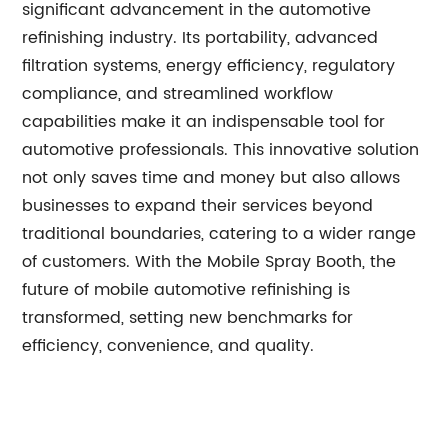
significant advancement in the automotive
refinishing industry. Its portability, advanced
filtration systems, energy efficiency, regulatory
compliance, and streamlined workflow
capabilities make it an indispensable tool for
automotive professionals. This innovative solution
not only saves time and money but also allows
businesses to expand their services beyond
traditional boundaries, catering to a wider range
of customers. With the Mobile Spray Booth, the
future of mobile automotive refinishing is
transformed, setting new benchmarks for
efficiency, convenience, and quality.