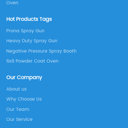
Oven
large areas, or irrigating crops, this powerful
 to
nozzle offers unparalleled
Hot Products Tags
ds.
performance.Moreover, the high-pressure
r
spray nozzle incorporates cutting-edge
Prona Spray Gun
rain,
materials and innovative design elements to
Heavy Duty Spray Gun
ensure maximum durability. Constructed from
Negative Pressure Spray Booth
sy to
high-quality stainless steel, it is built to
withstand rigorous use in demanding
6x6 Powder Coat Oven
cing
environments. This longevity not only ensures a
to
more cost-effective solution for businesses but
Our Company
ne,
also contributes to a more sustainable
About us
ion
approach by reducing waste through longer-
Why Choose Us
lasting equipment.In addition to its
his
exceptional performance and durability, the
Our Team
DIY
yet-to-be-named nozzle boasts advanced
Our Service
cts
safety features. With a focus on worker