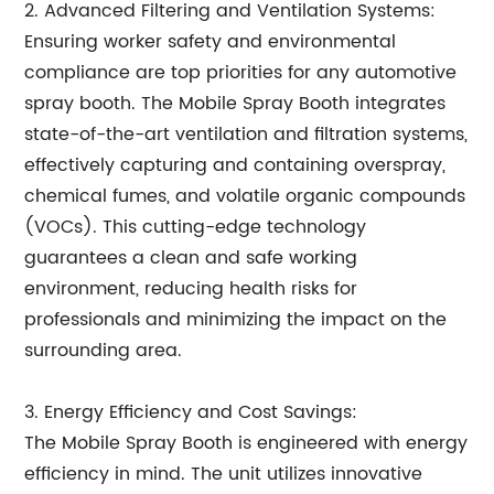
2. Advanced Filtering and Ventilation Systems:
Ensuring worker safety and environmental
compliance are top priorities for any automotive
spray booth. The Mobile Spray Booth integrates
state-of-the-art ventilation and filtration systems,
effectively capturing and containing overspray,
chemical fumes, and volatile organic compounds
(VOCs). This cutting-edge technology
guarantees a clean and safe working
environment, reducing health risks for
professionals and minimizing the impact on the
surrounding area.
3. Energy Efficiency and Cost Savings:
The Mobile Spray Booth is engineered with energy
efficiency in mind. The unit utilizes innovative