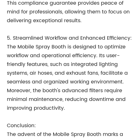
This compliance guarantee provides peace of
mind for professionals, allowing them to focus on
delivering exceptional results.
5. Streamlined Workflow and Enhanced Efficiency:
The Mobile Spray Booth is designed to optimize
workflow and operational efficiency. Its user-
friendly features, such as integrated lighting
systems, air hoses, and exhaust fans, facilitate a
seamless and organized working environment.
Moreover, the booth's advanced filters require
minimal maintenance, reducing downtime and
improving productivity.
Conclusion:
The advent of the Mobile Spray Booth marks a