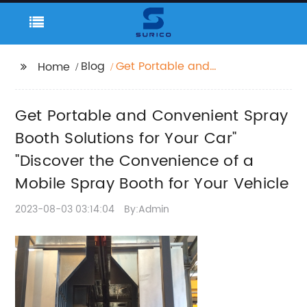
Blog
Get Portable and
Home
Convenient Spray
Booth Solutions for
Get Portable and Convenient Spray
Your Car" "Discover the
Convenience of a
Booth Solutions for Your Car"
Mobile Spray Booth for
"Discover the Convenience of a
Your Vehicle
Mobile Spray Booth for Your Vehicle
2023-08-03 03:14:04
By:Admin