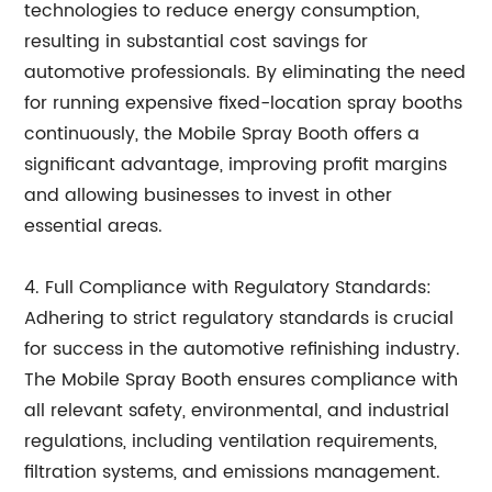
technologies to reduce energy consumption,
resulting in substantial cost savings for
automotive professionals. By eliminating the need
for running expensive fixed-location spray booths
continuously, the Mobile Spray Booth offers a
significant advantage, improving profit margins
and allowing businesses to invest in other
essential areas.
4. Full Compliance with Regulatory Standards:
Adhering to strict regulatory standards is crucial
for success in the automotive refinishing industry.
The Mobile Spray Booth ensures compliance with
all relevant safety, environmental, and industrial
regulations, including ventilation requirements,
filtration systems, and emissions management.