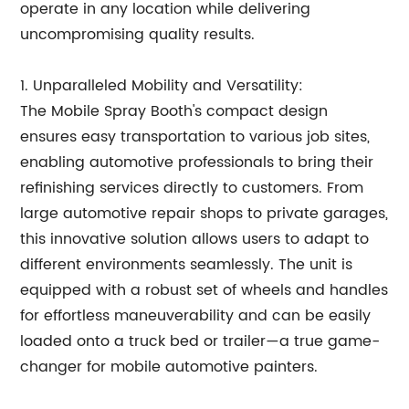
operate in any location while delivering
uncompromising quality results.
1. Unparalleled Mobility and Versatility:
The Mobile Spray Booth's compact design
ensures easy transportation to various job sites,
enabling automotive professionals to bring their
refinishing services directly to customers. From
large automotive repair shops to private garages,
this innovative solution allows users to adapt to
different environments seamlessly. The unit is
equipped with a robust set of wheels and handles
for effortless maneuverability and can be easily
loaded onto a truck bed or trailer—a true game-
changer for mobile automotive painters.