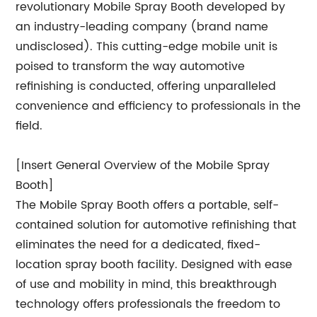
revolutionary Mobile Spray Booth developed by
an industry-leading company (brand name
undisclosed). This cutting-edge mobile unit is
poised to transform the way automotive
refinishing is conducted, offering unparalleled
convenience and efficiency to professionals in the
field.
[Insert General Overview of the Mobile Spray
Booth]
The Mobile Spray Booth offers a portable, self-
contained solution for automotive refinishing that
eliminates the need for a dedicated, fixed-
location spray booth facility. Designed with ease
of use and mobility in mind, this breakthrough
technology offers professionals the freedom to