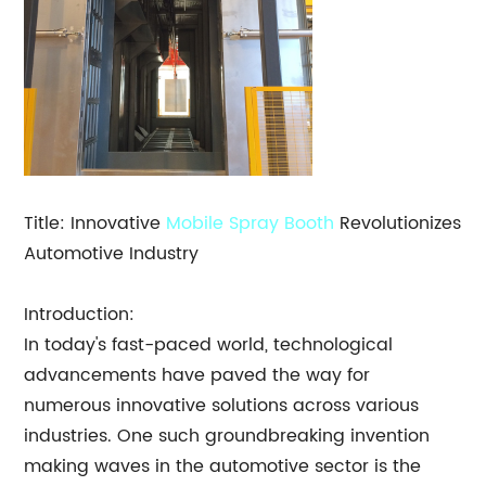
Title: Innovative
Mobile
Spray Booth
Revolutionizes
Automotive Industry
Introduction:
In today's fast-paced world, technological
advancements have paved the way for
numerous innovative solutions across various
industries. One such groundbreaking invention
making waves in the automotive sector is the