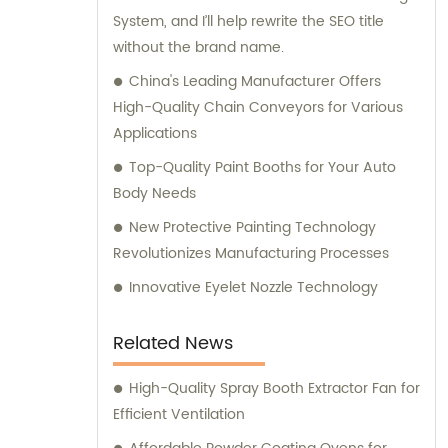
System, and I’ll help rewrite the SEO title
manufacturing, installation, and
without the brand name.
commissioning of high-quality equipment
that is designed to deliver optimal
China's Leading Manufacturer Offers
performance and reliability. Contact us
High-Quality Chain Conveyors for Various
today to learn more about our range of
Applications
product offerings and how we can help you
Top-Quality Paint Booths for Your Auto
elevate your business to the next level.
Body Needs
New Protective Painting Technology
Revolutionizes Manufacturing Processes
Innovative Eyelet Nozzle Technology
Related News
High-Quality Spray Booth Extractor Fan for
Efficient Ventilation