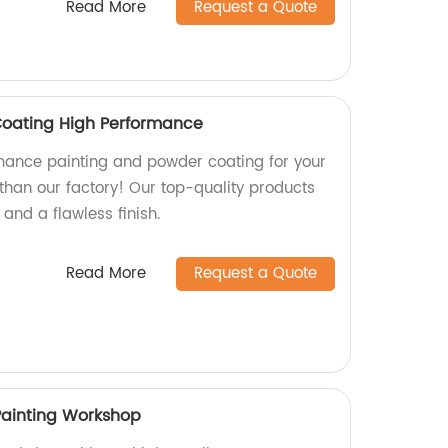
Read More
Request a Quote
Coating High Performance
mance painting and powder coating for your
 than our factory! Our top-quality products
 and a flawless finish.
Read More
Request a Quote
Painting Workshop