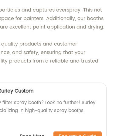
particles and captures overspray. This not
ace for painters. Additionally, our booths
sure excellent paint application and drying.
ng quality products and customer
ance, and safety, ensuring that your
lity products from a reliable and trusted
 Surley Custom
 filter spray booth? Look no further! Surley
ializing in high-quality spray booths.