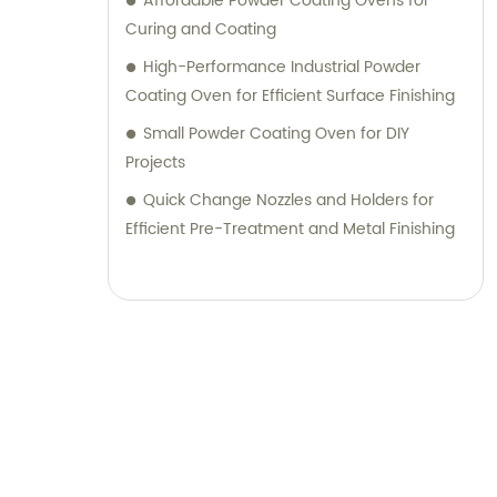
Affordable Powder Coating Ovens for
Curing and Coating
High-Performance Industrial Powder
Coating Oven for Efficient Surface Finishing
Small Powder Coating Oven for DIY
Projects
Quick Change Nozzles and Holders for
Efficient Pre-Treatment and Metal Finishing