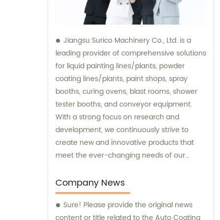
Jiangsu Surico Machinery Co., Ltd. is a
leading provider of comprehensive solutions
for liquid painting lines/plants, powder
coating lines/plants, paint shops, spray
booths, curing ovens, blast rooms, shower
tester booths, and conveyor equipment.
With a strong focus on research and
development, we continuously strive to
create new and innovative products that
meet the ever-changing needs of our
customers. Our team of experts provides
sales and consultation services to ensure
Company News
that our clients get the best possible
Sure! Please provide the original news
solutions tailored to their unique
content or title related to the Auto Coating
requirements. We specialize in