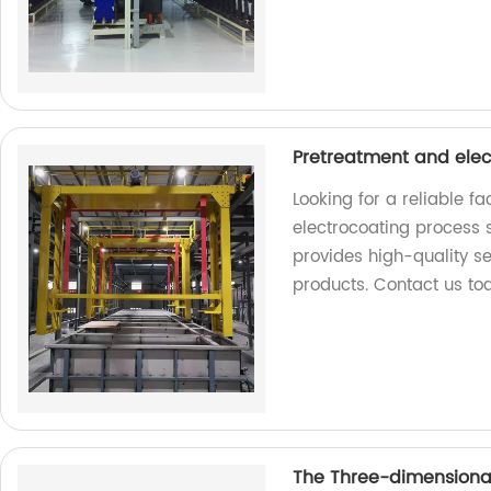
Pretreatment and elec
Looking for a reliable f
electrocoating process s
provides high-quality se
products. Contact us to
The Three-dimensional 