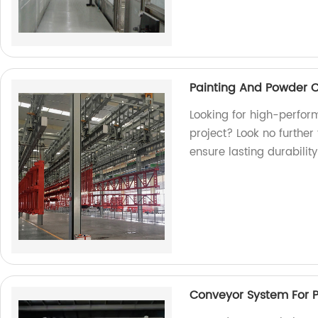
Painting And Powder 
Looking for high-perfor
project? Look no further
ensure lasting durability
Conveyor System For 