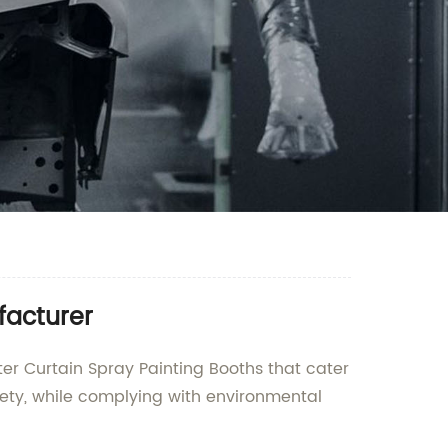
facturer
er Curtain Spray Painting Booths that cater
ety, while complying with environmental