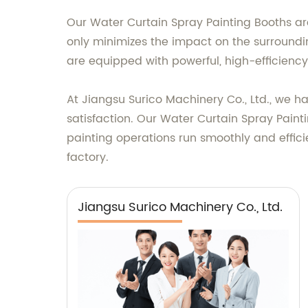
Our Water Curtain Spray Painting Booths are
only minimizes the impact on the surroundi
are equipped with powerful, high-efficiency
At Jiangsu Surico Machinery Co., Ltd., we h
satisfaction. Our Water Curtain Spray Paint
painting operations run smoothly and effici
factory.
Jiangsu Surico Machinery Co., Ltd.