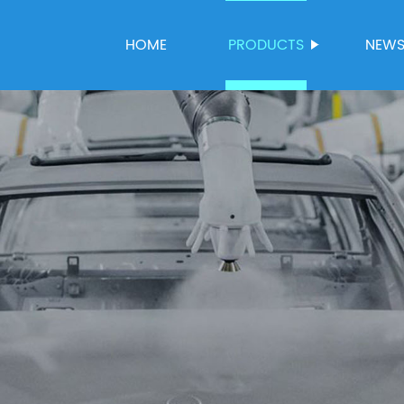
HOME
PRODUCTS
NEW