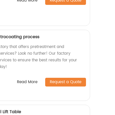
Read More
Request a Quote
trocoating process
actory that offers pretreatment and
ervices? Look no further! Our factory
rvices to ensure the best results for your
day!
Read More
Request a Quote
Lift Table