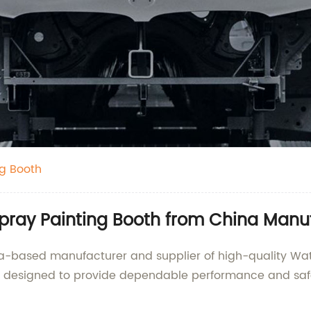
ng Booth
Spray Painting Booth from China Manu
ina-based manufacturer and supplier of high-quality Wat
are designed to provide dependable performance and saf