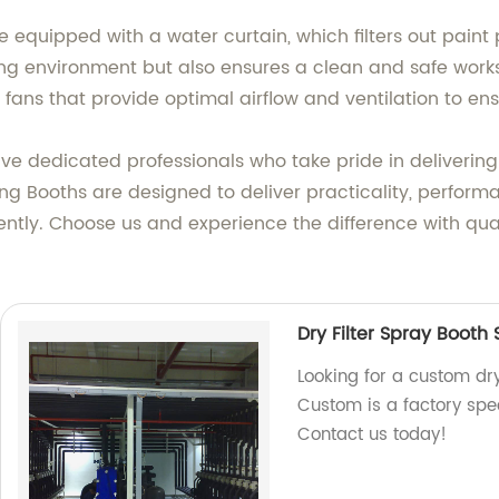
 equipped with a water curtain, which filters out paint 
ng environment but also ensures a clean and safe worksp
 fans that provide optimal airflow and ventilation to en
ave dedicated professionals who take pride in deliveri
ing Booths are designed to deliver practicality, perform
ently. Choose us and experience the difference with qua
Dry Filter Spray Booth
Looking for a custom dry
Custom is a factory spec
Contact us today!