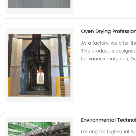
Oven Drying Profession
As a factory, we offer t
This product is designed
for various materials. Ge
Environmental Techno
Looking for high-qualit