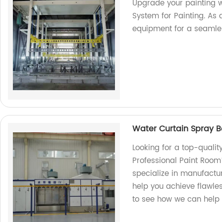
Upgrade your painting w
System for Painting. As a
equipment for a seamle
Water Curtain Spray B
Looking for a top-quali
Professional Paint Room
specialize in manufactu
help you achieve flawles
to see how we can help 