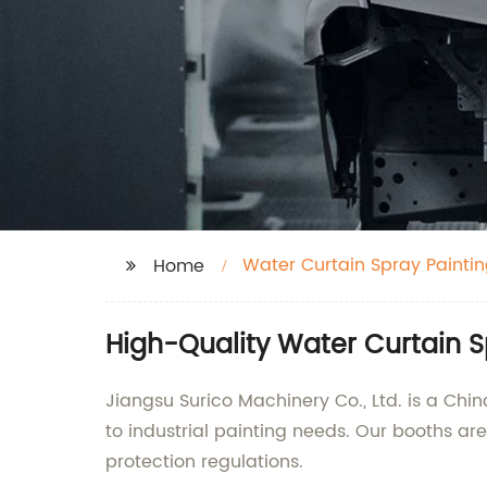
Water Curtain Spray Painti
Home
High-Quality Water Curtain 
Jiangsu Surico Machinery Co., Ltd. is a Ch
to industrial painting needs. Our booths 
protection regulations.