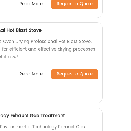
Read More
Request a Quote
al Hot Blast Stove
he Oven Drying Professional Hot Blast Stove.
 for efficient and effective drying processes
t it now!
Read More
Request a Quote
logy Exhaust Gas Treatment
y Environmental Technology Exhaust Gas