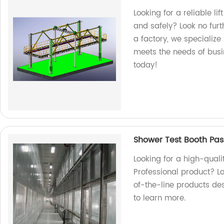
Looking for a reliable li
and safely? Look no furt
a factory, we specialize
meets the needs of busin
today!
Shower Test Booth Pas
Looking for a high-quali
Professional product? Lo
of-the-line products de
to learn more.