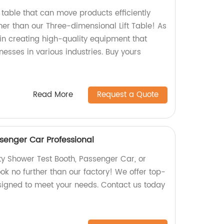
ft table that can move products efficiently
her than our Three-dimensional Lift Table! As
 in creating high-quality equipment that
esses in various industries. Buy yours
Read More
Request a Quote
senger Car Professional
ty Shower Test Booth, Passenger Car, or
ok no further than our factory! We offer top-
signed to meet your needs. Contact us today