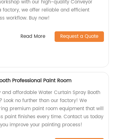
orkshop with our high-quality Conveyor
 factory, we offer reliable and efficient
ss workflow. Buy now!
Read More
Request a Quote
ooth Professional Paint Room
ty and affordable Water Curtain Spray Booth
? Look no further than our factory! We
ring premium paint room equipment that will
s paint finishes every time. Contact us today
you improve your painting process!