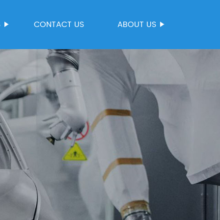
S
CONTACT US
ABOUT US