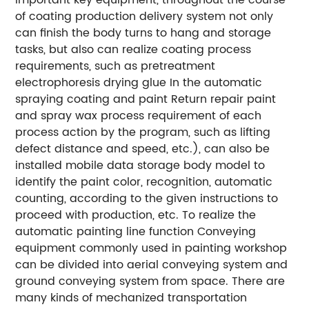
of coating production delivery system not only
can finish the body turns to hang and storage
tasks, but also can realize coating process
requirements, such as pretreatment
electrophoresis drying glue In the automatic
spraying coating and paint Return repair paint
and spray wax process requirement of each
process action by the program, such as lifting
defect distance and speed, etc.), can also be
installed mobile data storage body model to
identify the paint color, recognition, automatic
counting, according to the given instructions to
proceed with production, etc. To realize the
automatic painting line function Conveying
equipment commonly used in painting workshop
can be divided into aerial conveying system and
ground conveying system from space. There are
many kinds of mechanized transportation