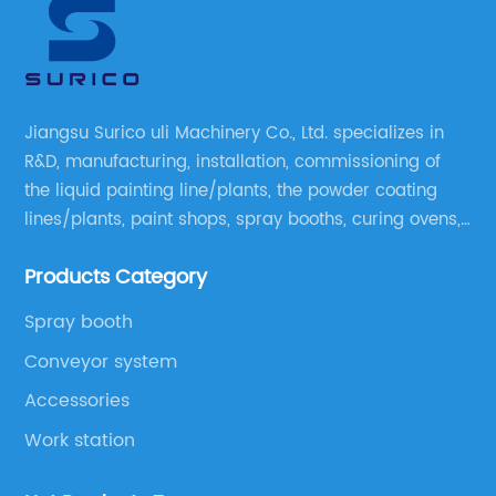
Jiangsu Surico uli Machinery Co., Ltd. specializes in
R&D, manufacturing, installation, commissioning of
the liquid painting line/plants, the powder coating
lines/plants, paint shops, spray booths, curing ovens,
blast rooms, shower tester booths, conveyor
Products Category
equipment etc.
Spray booth
Conveyor system
Accessories
Work station