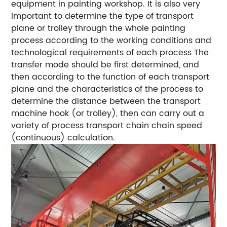
equipment in painting workshop. It is also very
important to determine the type of transport
plane or trolley through the whole painting
process according to the working conditions and
technological requirements of each process The
transfer mode should be first determined, and
then according to the function of each transport
plane and the characteristics of the process to
determine the distance between the transport
machine hook (or trolley), then can carry out a
variety of process transport chain chain speed
(continuous) calculation.