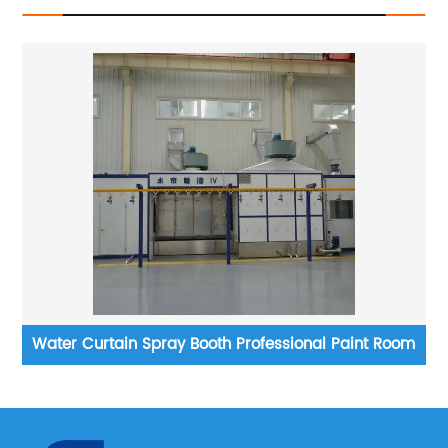
t
Water Curtain Spray Booth Professional Paint Room