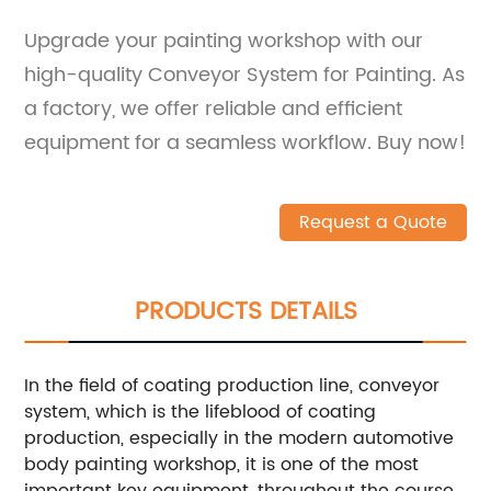
Upgrade your painting workshop with our
high-quality Conveyor System for Painting. As
a factory, we offer reliable and efficient
equipment for a seamless workflow. Buy now!
Request a Quote
PRODUCTS DETAILS
In the field of coating production line, conveyor
system, which is the lifeblood of coating
production, especially in the modern automotive
body painting workshop, it is one of the most
important key equipment, throughout the course