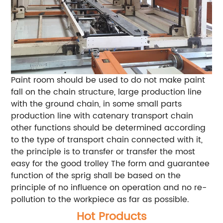
Paint room should be used to do not make paint
fall on the chain structure, large production line
with the ground chain, in some small parts
production line with catenary transport chain
other functions should be determined according
to the type of transport chain connected with it,
the principle is to transfer or transfer the most
easy for the good trolley The form and guarantee
function of the sprig shall be based on the
principle of no influence on operation and no re-
pollution to the workpiece as far as possible.
Hot Products