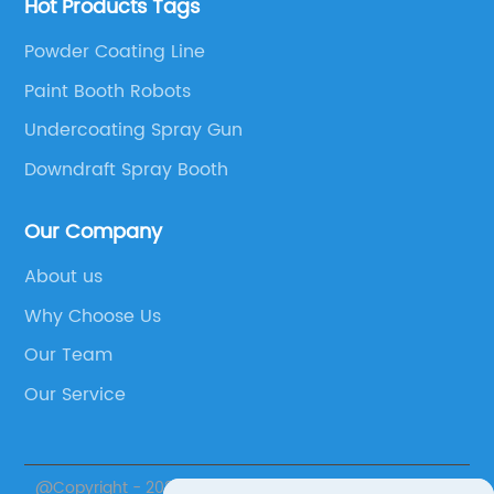
Hot Products Tags
Powder Coating Line
Paint Booth Robots
Undercoating Spray Gun
Downdraft Spray Booth
Our Company
About us
Why Choose Us
Our Team
Our Service
@Copyright - 2023-2024 : All Rights Reserved.
Jiangsu