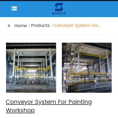
Products
Conveyor System For
Home
Painting Workshop
Conveyor System For Painting
Workshop