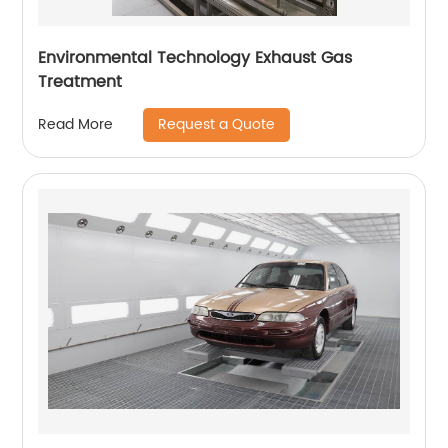
Environmental Technology Exhaust Gas
Treatment
Request a Quote
Read More