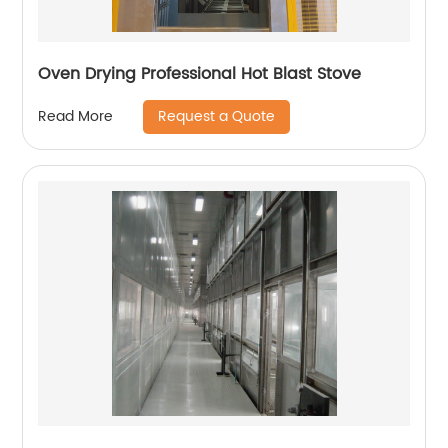
Oven Drying Professional Hot Blast Stove
Request a Quote
Read More