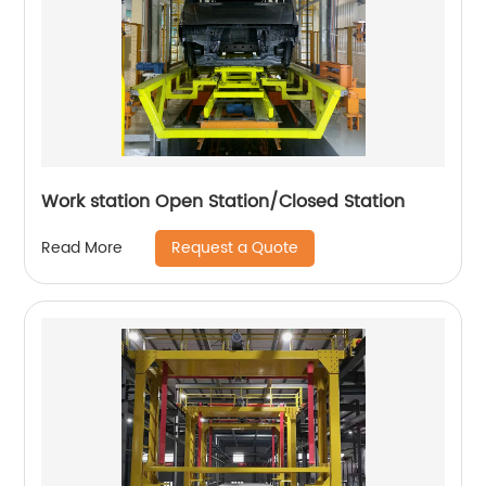
Work station Open Station/Closed Station
Request a Quote
Read More