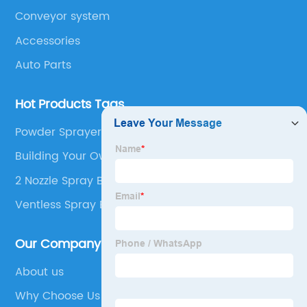
Conveyor system
Accessories
Auto Parts
Hot Products Tags
Powder Sprayer Pump
Building Your Own Spray Booth
2 Nozzle Spray Boom
Ventless Spray Booth
Our Company
About us
Why Choose Us