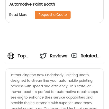
Automotive Paint Booth
Request a Quote
Read More
Top
Reviews
Related
Underbody
Videos
Introducing the new Underbody Painting Booth,
designed to streamline your automobile painting
Painting
process with speed and efficiency. This state-of-
the-art booth is perfect for automotive repair shops
Booth
seeking to enhance their service capabilities and
provide their customers with superior underbody
Manufacturer
repainting services. Our advanced technology uses