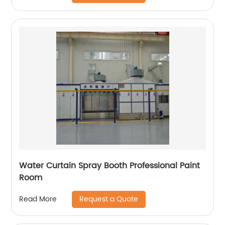
Water Curtain Spray Booth Professional Paint
Room
Request a Quote
Read More