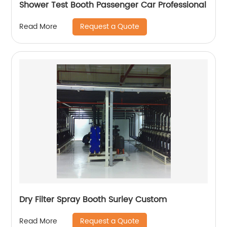
Shower Test Booth Passenger Car Professional
Request a Quote
Read More
Dry Filter Spray Booth Surley Custom
Request a Quote
Read More