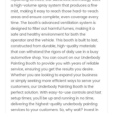
a high-volume spray system that produces a fine
mist, making it easy to reach those hard-to-reach
in China
areas and ensure complete, even coverage every
time. The booth's advanced ventilation system is
-
designed to filter out harmful fumes, making it a
safe and healthy environment for both the
Wholesale
operator and the vehicle. This booth is built to last,
constructed from durable, high-quality materials
that can withstand the rigors of daily use in a busy
and
automotive shop. You can count on our Underbody
Painting Booth to provide you with years of reliable
Exporter
service, ensuring you get the results you desire.
Whether you are looking to expand your business
or simply seeking more efficient ways to serve your
customers, our Underbody Painting Booth is the
perfect solution. With easy-to-use controls and fast
setup times, you'll be up and running in no time,
delivering the highest-quality underbody painting
services to your customers. So, why wait? Invest in