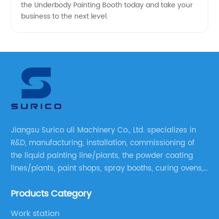
the Underbody Painting Booth today and take your
business to the next level.
Jiangsu Surico uli Machinery Co., Ltd. specializes in
R&D, manufacturing, installation, commissioning of
the liquid painting line/plants, the powder coating
lines/plants, paint shops, spray booths, curing ovens,
blast rooms, shower tester booths, conveyor
Products Category
equipment etc.
Work station