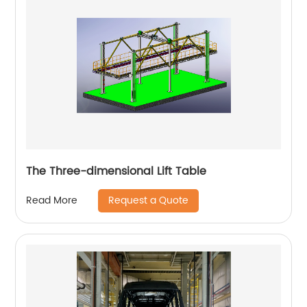
The Three-dimensional Lift Table
Request a Quote
Read More