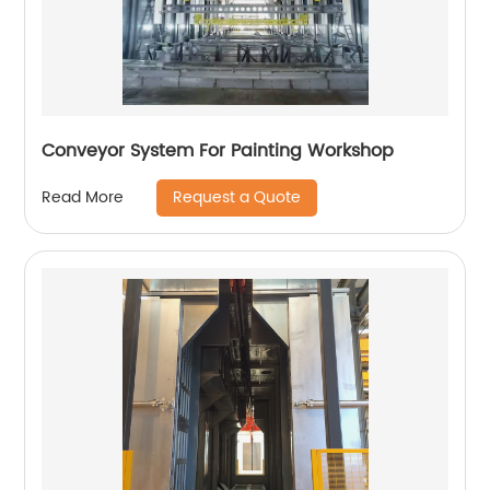
Conveyor System For Painting Workshop
Request a Quote
Read More