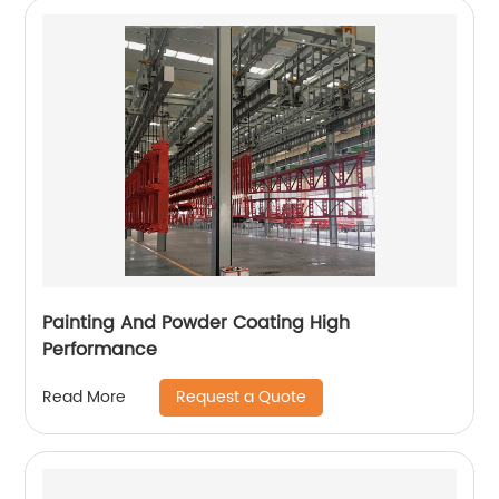
Painting And Powder Coating High
Performance
Request a Quote
Read More