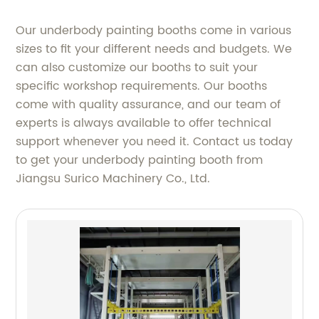
Our underbody painting booths come in various
sizes to fit your different needs and budgets. We
can also customize our booths to suit your
specific workshop requirements. Our booths
come with quality assurance, and our team of
experts is always available to offer technical
support whenever you need it. Contact us today
to get your underbody painting booth from
Jiangsu Surico Machinery Co., Ltd.