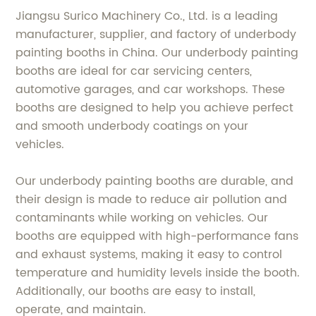
Jiangsu Surico Machinery Co., Ltd. is a leading
manufacturer, supplier, and factory of underbody
painting booths in China. Our underbody painting
booths are ideal for car servicing centers,
automotive garages, and car workshops. These
booths are designed to help you achieve perfect
and smooth underbody coatings on your
vehicles.
Our underbody painting booths are durable, and
their design is made to reduce air pollution and
contaminants while working on vehicles. Our
booths are equipped with high-performance fans
and exhaust systems, making it easy to control
temperature and humidity levels inside the booth.
Additionally, our booths are easy to install,
operate, and maintain.