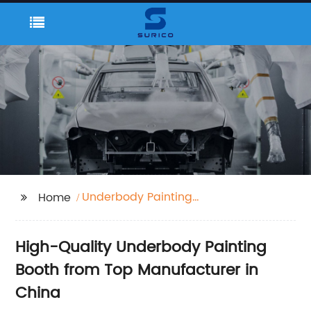
Underbody Painting
Home
Booth
High-Quality Underbody Painting
Booth from Top Manufacturer in
China