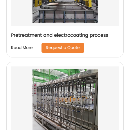
Pretreatment and electrocoating process
Request a Quote
Read More