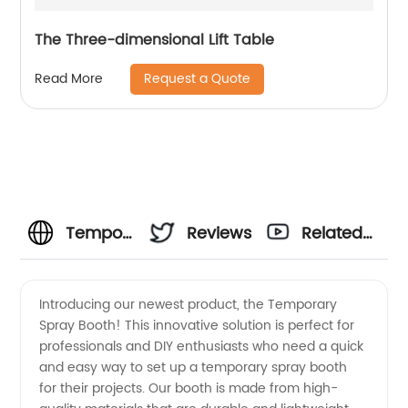
The Three-dimensional Lift Table
Request a Quote
Read More
Temporary
Reviews
Related
Spray
Videos
Introducing our newest product, the Temporary
Spray Booth! This innovative solution is perfect for
Booth
professionals and DIY enthusiasts who need a quick
and easy way to set up a temporary spray booth
Manufacturer
for their projects. Our booth is made from high-