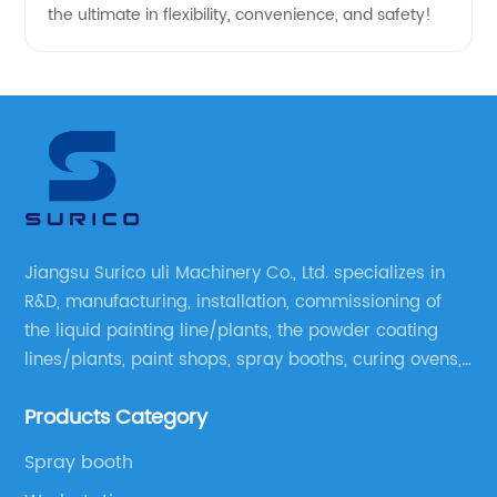
the ultimate in flexibility, convenience, and safety!
Jiangsu Surico uli Machinery Co., Ltd. specializes in
R&D, manufacturing, installation, commissioning of
the liquid painting line/plants, the powder coating
lines/plants, paint shops, spray booths, curing ovens,
blast rooms, shower tester booths, conveyor
Products Category
equipment etc.
Spray booth