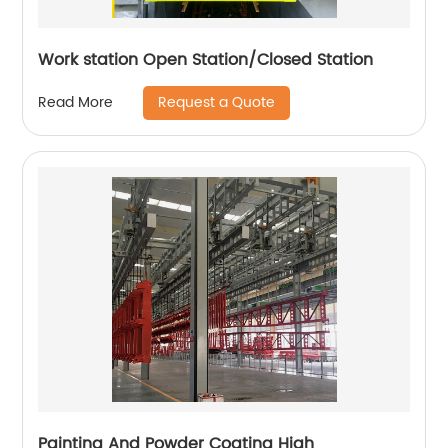
Work station Open Station/Closed Station
Request a Quote
Read More
Painting And Powder Coating High