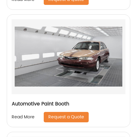
Automotive Paint Booth
Request a Quote
Read More