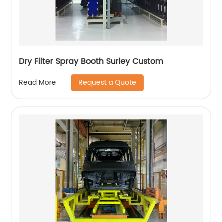
Dry Filter Spray Booth Surley Custom
Request a Quote
Read More