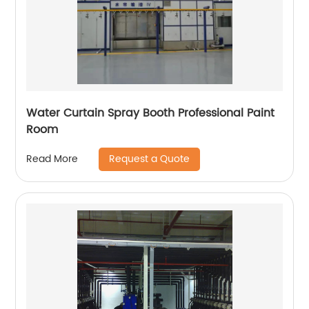
Water Curtain Spray Booth Professional Paint
Room
Request a Quote
Read More