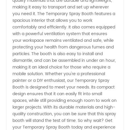
quality materials that are durable and lightweight,
- High-
making it easy to transport and set up wherever
you need it. The Temporary Spray Booth features a
spacious interior that allows you to work
Quality
comfortably and efficiently. It also comes equipped
with a powerful ventilation system that ensures
and
your workspace remains ventilated and safe, while
protecting your health from dangerous fumes and
Affordable
particles. The booth is also easy to install and
dismantle, and can be assembled in under an hour,
making it an ideal choice for those who require a
mobile solution. Whether you're a professional
painter or a DIY enthusiast, our Temporary Spray
Booth is designed to meet your needs. Its compact
design ensures that it can easily fit into small
spaces, while still providing enough room to work on
larger projects. With its durable materials and high-
quality construction, you can be sure that this spray
booth will stand the test of time. So why wait? Get
your Temporary Spray Booth today and experience