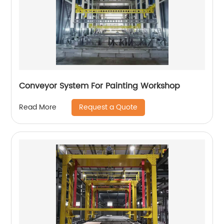
Conveyor System For Painting Workshop
Request a Quote
Read More