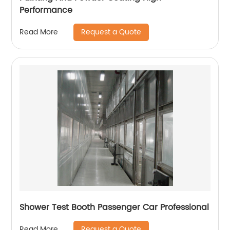
Performance
Request a Quote
Read More
Shower Test Booth Passenger Car Professional
Request a Quote
Read More