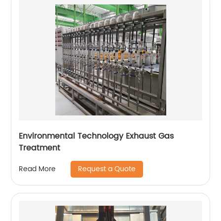
Environmental Technology Exhaust Gas
Treatment
Request a Quote
Read More