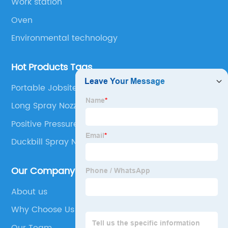
Work station
Oven
Environmental technology
Hot Products Tags
Portable Jobsite Spray Booth
Long Spray Nozzle
Positive Pressure Spray Booth
Duckbill Spray Nozzles
Our Company
About us
Why Choose Us
Our Team