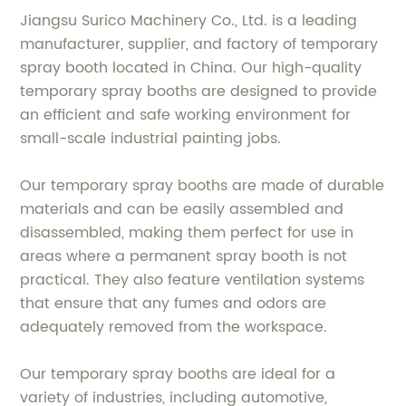
Jiangsu Surico Machinery Co., Ltd. is a leading
manufacturer, supplier, and factory of temporary
spray booth located in China. Our high-quality
temporary spray booths are designed to provide
an efficient and safe working environment for
small-scale industrial painting jobs.
Our temporary spray booths are made of durable
materials and can be easily assembled and
disassembled, making them perfect for use in
areas where a permanent spray booth is not
practical. They also feature ventilation systems
that ensure that any fumes and odors are
adequately removed from the workspace.
Our temporary spray booths are ideal for a
variety of industries, including automotive,