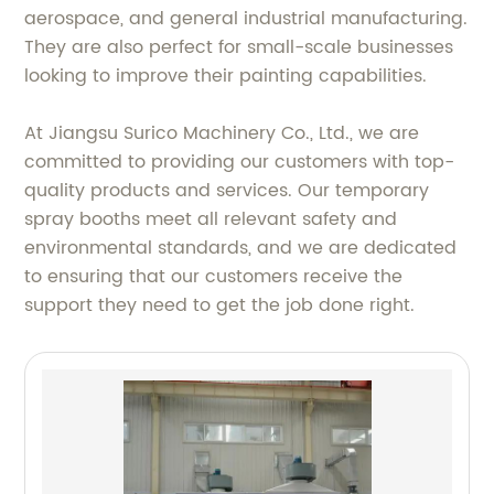
aerospace, and general industrial manufacturing.
They are also perfect for small-scale businesses
looking to improve their painting capabilities.
At Jiangsu Surico Machinery Co., Ltd., we are
committed to providing our customers with top-
quality products and services. Our temporary
spray booths meet all relevant safety and
environmental standards, and we are dedicated
to ensuring that our customers receive the
support they need to get the job done right.