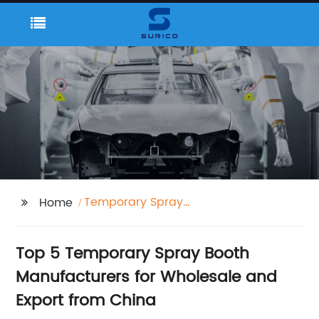
Temporary Spray
Home
Booth
Top 5 Temporary Spray Booth
Manufacturers for Wholesale and
Export from China