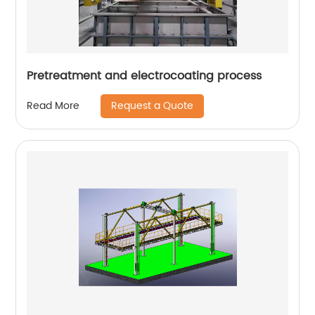
Pretreatment and electrocoating process
Request a Quote
Read More