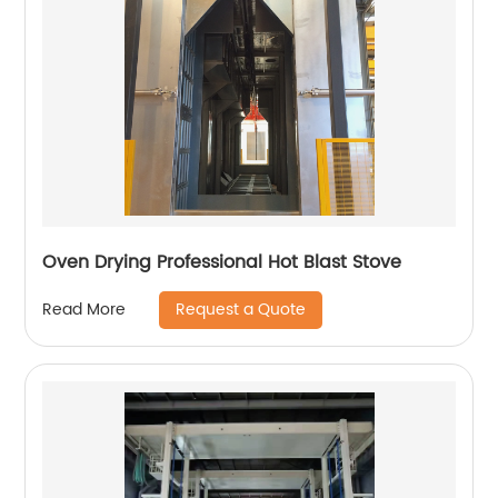
Oven Drying Professional Hot Blast Stove
Request a Quote
Read More