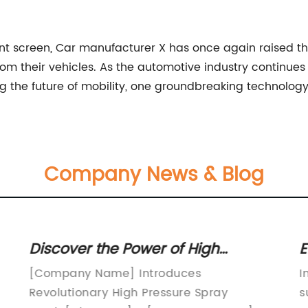
ent screen, Car manufacturer X has once again raised th
m their vehicles. As the automotive industry continues
g the future of mobility, one groundbreaking technology
Company News & Blog
Discover the Power of High
E
e
Pressure Spray Nozzles: Essential
H
[Company Name] Introduces
I
Tools for Efficient Cleaning
Revolutionary High Pressure Spray
s