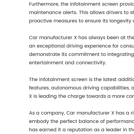
Furthermore, the infotainment screen provid
maintenance alerts. This allows drivers to
proactive measures to ensure its longevity a
Car manufacturer X has always been at the 
an exceptional driving experience for cons
demonstrate its commitment to integrating a
entertainment and connectivity.
The infotainment screen is the latest addi
features, autonomous driving capabilities, a
X is leading the charge towards a more conn
As a company, Car manufacturer X has a rich
embody the perfect balance of performanc
has earned it a reputation as a leader in 