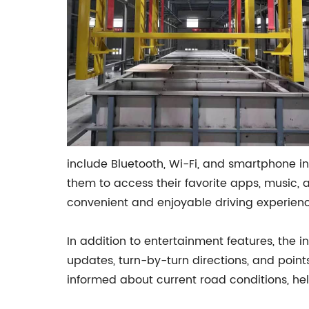
include Bluetooth, Wi-Fi, and smartphone in
them to access their favorite apps, music, 
convenient and enjoyable driving experience
In addition to entertainment features, the i
updates, turn-by-turn directions, and points 
informed about current road conditions, hel