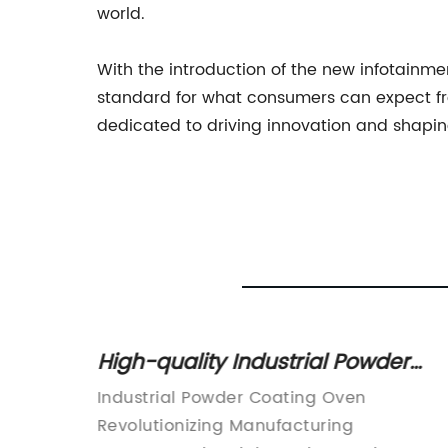
world.
With the introduction of the new infotainm
standard for what consumers can expect fro
dedicated to driving innovation and shapin
Powder
High-quality Industrial Powder
uide
Coating Ovens: A Complete Guid
(DIY)
Industrial Powder Coating Oven
g
Revolutionizing Manufacturing