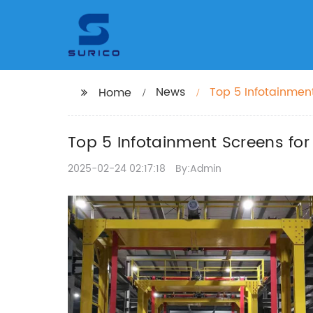
News
Top 5 Infotainment
Home
Top 5 Infotainment Screens for
2025-02-24 02:17:18
By:Admin