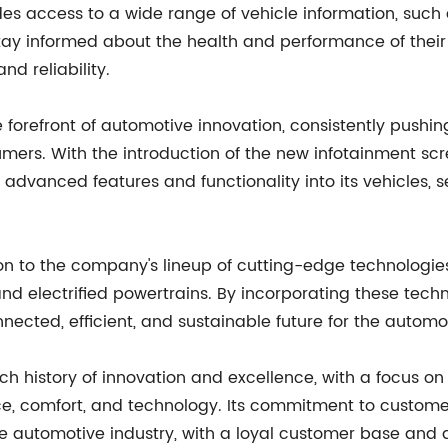
es access to a wide range of vehicle information, such 
 stay informed about the health and performance of thei
nd reliability.
forefront of automotive innovation, consistently pushin
umers. With the introduction of the new infotainment sc
dvanced features and functionality into its vehicles, s
tion to the company's lineup of cutting-edge technologi
nd electrified powertrains. By incorporating these techn
ected, efficient, and sustainable future for the automot
 history of innovation and excellence, with a focus on 
e, comfort, and technology. Its commitment to custome
the automotive industry, with a loyal customer base and