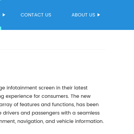
S
CONTACT US
ABOUT US
 infotainment screen in their latest
ving experience for consumers. The new
array of features and functions, has been
de drivers and passengers with a seamless
inment, navigation, and vehicle information.