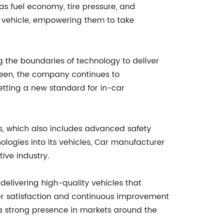
as fuel economy, tire pressure, and
r vehicle, empowering them to take
g the boundaries of technology to deliver
reen, the company continues to
etting a new standard for in-car
es, which also includes advanced safety
ologies into its vehicles, Car manufacturer
ive industry.
delivering high-quality vehicles that
r satisfaction and continuous improvement
 a strong presence in markets around the