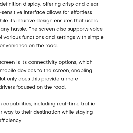
finition display, offering crisp and clear
sensitive interface allows for effortless
le its intuitive design ensures that users
 any hassle. The screen also supports voice
l various functions and settings with simple
onvenience on the road.
creen is its connectivity options, which
 mobile devices to the screen, enabling
Not only does this provide a more
drivers focused on the road.
capabilities, including real-time traffic
ir way to their destination while staying
fficiency.