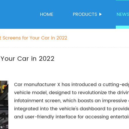
HOME
PRODUCTS
NEW
 Screens for Your Car in 2022
 Your Car in 2022
Car manufacturer X has introduced a cutting-edge
vehicle model, designed to revolutionize the dri
infotainment screen, which boasts an impressive 
integrated into the vehicle's dashboard to provi
and user-friendly interface for accessing enterta