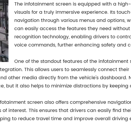
The infotainment screen is equipped with a high-de
visuals for a truly immersive experience. Its touch-
navigation through various menus and options, whi
can easily access the features they need without
recognition technology, enabling drivers to contro
voice commands, further enhancing safety and c
One of the standout features of the infotainment s
tegration. This allows users to seamlessly connect their
and other media directly from the vehicle's dashboard. 
, but it also helps to minimize distractions by keeping 
nfotainment screen also offers comprehensive navigation 
of interest. This ensures that drivers can easily find the
ping to reduce travel time and improve overall driving e