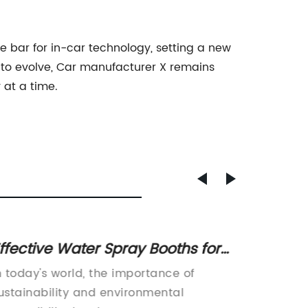
e bar for in-car technology, setting a new
 to evolve, Car manufacturer X remains
 at a time.
ffective Water Spray Booths for
High-
igh-Quality Finishing Results
Booth:
n today's world, the importance of
Water W
Your P
ustainability and environmental
Eco-Fri