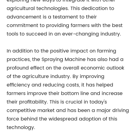
exploring new ways to integrate it with other
agricultural technologies. This dedication to
advancement is a testament to their
commitment to providing farmers with the best
tools to succeed in an ever-changing industry.
In addition to the positive impact on farming
practices, the Spraying Machine has also had a
profound effect on the overall economic outlook
of the agriculture industry. By improving
efficiency and reducing costs, it has helped
farmers improve their bottom line and increase
their profitability. This is crucial in today's
competitive market and has been a major driving
force behind the widespread adoption of this
technology.