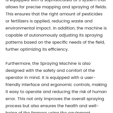
is equipped with a sophisticated GPS system that
allows for precise mapping and spraying of fields.
This ensures that the right amount of pesticides
or fertilizers is applied, reducing waste and
environmental impact. In addition, the machine is
capable of autonomously adjusting its spraying
patterns based on the specific needs of the field,
further optimizing its efficiency.
Furthermore, the Spraying Machine is also
designed with the safety and comfort of the
operator in mind. It is equipped with a user-
friendly interface and ergonomic controls, making
it easy to operate and reducing the risk of human
error. This not only improves the overall spraying
process but also ensures the health and well-