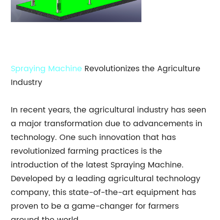
Spraying Machine
Revolutionizes the Agriculture
Industry
In recent years, the agricultural industry has seen
a major transformation due to advancements in
technology. One such innovation that has
revolutionized farming practices is the
introduction of the latest Spraying Machine.
Developed by a leading agricultural technology
company, this state-of-the-art equipment has
proven to be a game-changer for farmers