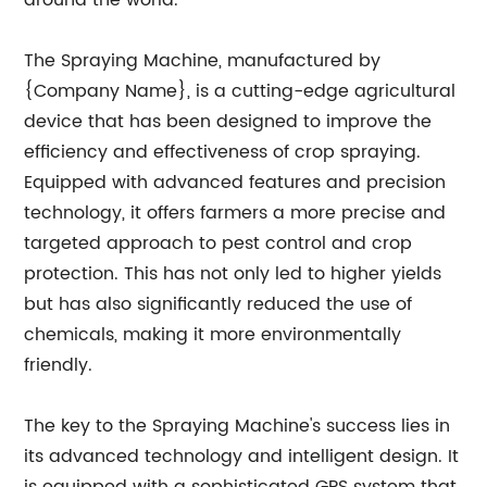
around the world.
The Spraying Machine, manufactured by
{Company Name}, is a cutting-edge agricultural
device that has been designed to improve the
efficiency and effectiveness of crop spraying.
Equipped with advanced features and precision
technology, it offers farmers a more precise and
targeted approach to pest control and crop
protection. This has not only led to higher yields
but has also significantly reduced the use of
chemicals, making it more environmentally
friendly.
The key to the Spraying Machine's success lies in
its advanced technology and intelligent design. It