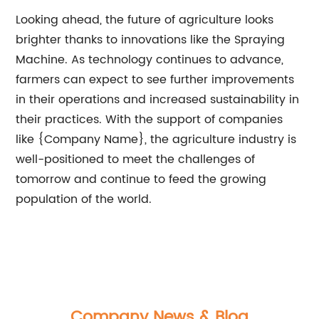
Looking ahead, the future of agriculture looks
brighter thanks to innovations like the Spraying
Machine. As technology continues to advance,
farmers can expect to see further improvements
in their operations and increased sustainability in
their practices. With the support of companies
like {Company Name}, the agriculture industry is
well-positioned to meet the challenges of
tomorrow and continue to feed the growing
population of the world.
Company News & Blog