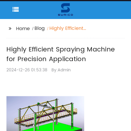
Blog
Highly Efficient
Home
Spraying Machine for
Precision Application
Highly Efficient Spraying Machine
for Precision Application
2024-12-26 01:53:38
By:Admin