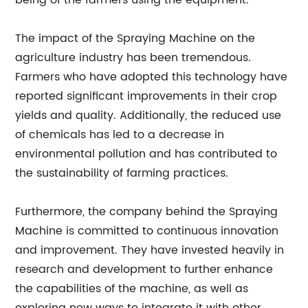
being of the farmers using the equipment.
The impact of the Spraying Machine on the
agriculture industry has been tremendous.
Farmers who have adopted this technology have
reported significant improvements in their crop
yields and quality. Additionally, the reduced use
of chemicals has led to a decrease in
environmental pollution and has contributed to
the sustainability of farming practices.
Furthermore, the company behind the Spraying
Machine is committed to continuous innovation
and improvement. They have invested heavily in
research and development to further enhance
the capabilities of the machine, as well as