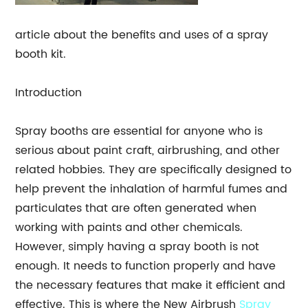
article about the benefits and uses of a spray
booth kit.
Introduction
Spray booths are essential for anyone who is
serious about paint craft, airbrushing, and other
related hobbies. They are specifically designed to
help prevent the inhalation of harmful fumes and
particulates that are often generated when
working with paints and other chemicals.
However, simply having a spray booth is not
enough. It needs to function properly and have
the necessary features that make it efficient and
effective. This is where the New Airbrush
Spray