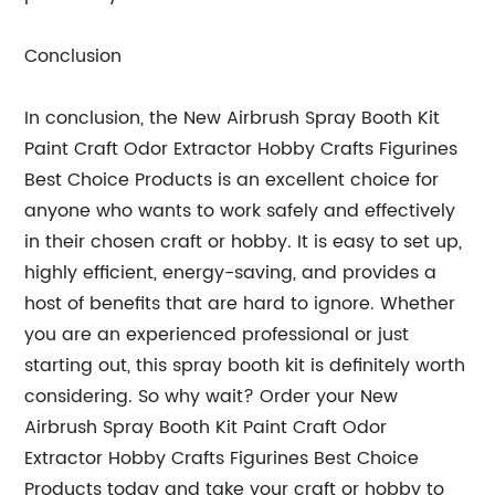
Conclusion
In conclusion, the New Airbrush Spray Booth Kit
Paint Craft Odor Extractor Hobby Crafts Figurines
Best Choice Products is an excellent choice for
anyone who wants to work safely and effectively
in their chosen craft or hobby. It is easy to set up,
highly efficient, energy-saving, and provides a
host of benefits that are hard to ignore. Whether
you are an experienced professional or just
starting out, this spray booth kit is definitely worth
considering. So why wait? Order your New
Airbrush Spray Booth Kit Paint Craft Odor
Extractor Hobby Crafts Figurines Best Choice
Products today and take your craft or hobby to