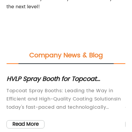
the next level!
Company News & Blog
HVLP Spray Booth for Topcoat
T
Application: Improve Efficiency and
W
Topcoat Spray Booths: Leading the Way in
Po
Quality
ny
Efficient and High-Quality Coating SolutionsIn
in
nce
today's fast-paced and technologically
of
advanced world, the need for efficient and
ad
high-quality coating solutions has never been
du
Read More