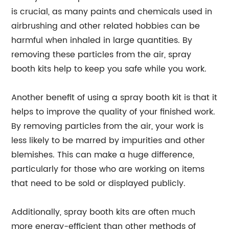
is crucial, as many paints and chemicals used in
airbrushing and other related hobbies can be
harmful when inhaled in large quantities. By
removing these particles from the air, spray
booth kits help to keep you safe while you work.
Another benefit of using a spray booth kit is that it
helps to improve the quality of your finished work.
By removing particles from the air, your work is
less likely to be marred by impurities and other
blemishes. This can make a huge difference,
particularly for those who are working on items
that need to be sold or displayed publicly.
Additionally, spray booth kits are often much
more energy-efficient than other methods of