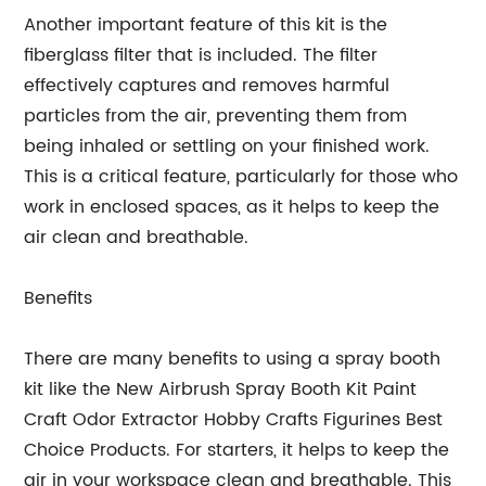
Another important feature of this kit is the
fiberglass filter that is included. The filter
effectively captures and removes harmful
particles from the air, preventing them from
being inhaled or settling on your finished work.
This is a critical feature, particularly for those who
work in enclosed spaces, as it helps to keep the
air clean and breathable.
Benefits
There are many benefits to using a spray booth
kit like the New Airbrush Spray Booth Kit Paint
Craft Odor Extractor Hobby Crafts Figurines Best
Choice Products. For starters, it helps to keep the
air in your workspace clean and breathable. This