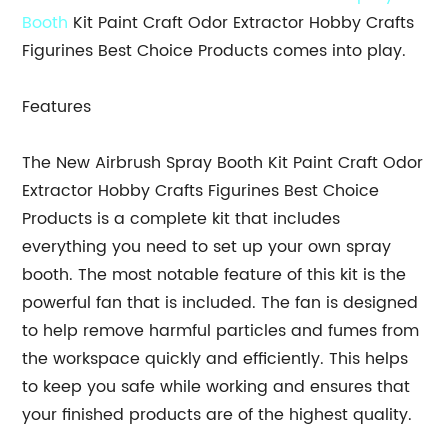
Booth
Kit Paint Craft Odor Extractor Hobby Crafts
Figurines Best Choice Products comes into play.
Features
The New Airbrush Spray Booth Kit Paint Craft Odor
Extractor Hobby Crafts Figurines Best Choice
Products is a complete kit that includes
everything you need to set up your own spray
booth. The most notable feature of this kit is the
powerful fan that is included. The fan is designed
to help remove harmful particles and fumes from
the workspace quickly and efficiently. This helps
to keep you safe while working and ensures that
your finished products are of the highest quality.