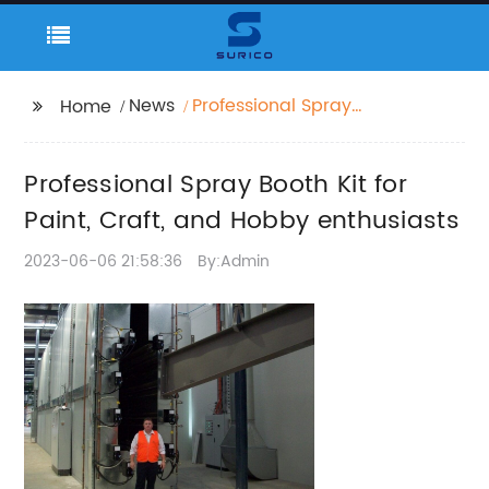
News
Professional Spray
Home
Booth Kit for Paint,
Craft, and Hobby
Professional Spray Booth Kit for
enthusiasts
Paint, Craft, and Hobby enthusiasts
2023-06-06 21:58:36
By:Admin