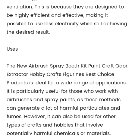
ventilation. This is because they are designed to
be highly efficient and effective, making it
possible to use less electricity while still achieving
the desired result.
Uses
The New Airbrush Spray Booth Kit Paint Craft Odor
Extractor Hobby Crafts Figurines Best Choice
Products is ideal for a wide range of applications.
It is particularly useful for those who work with
airbrushes and spray paints, as these methods
can generate a lot of harmful particulates and
fumes. However, it can also be used for other
types of crafts and hobbies that involve
potentially harmful chemicals or materials.