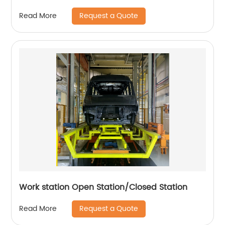
Request a Quote
Read More
Work station Open Station/Closed Station
Request a Quote
Read More