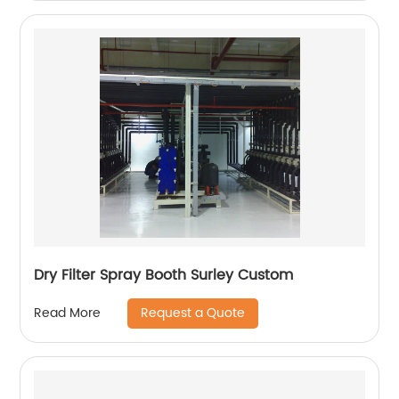
Dry Filter Spray Booth Surley Custom
Request a Quote
Read More