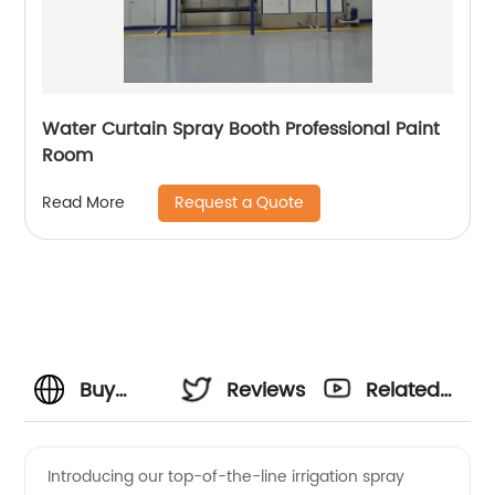
Water Curtain Spray Booth Professional Paint
Room
Request a Quote
Read More
Buy
Reviews
Related
Irrigation
Videos
Introducing our top-of-the-line irrigation spray