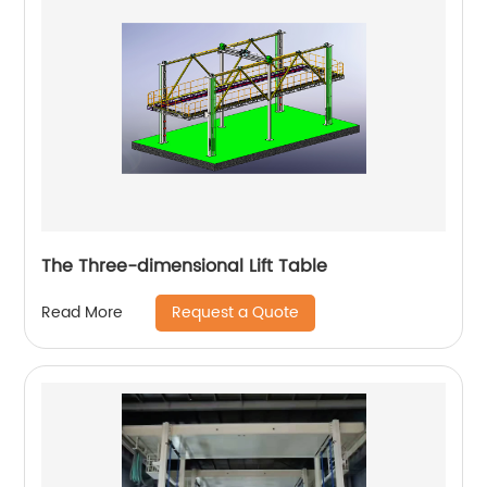
The Three-dimensional Lift Table
Request a Quote
Read More