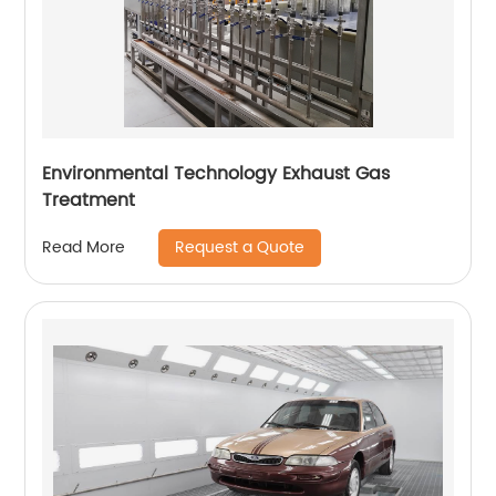
Environmental Technology Exhaust Gas
Treatment
Request a Quote
Read More