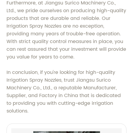
Furthermore, at Jiangsu Surico Machinery Co.,
Ltd., we pride ourselves on producing high-quality
products that are durable and reliable. Our
Irrigation Spray Nozzles are no exception,
providing many years of trouble-free operation.
With strict quality control measures in place, you
can rest assured that your investment will provide
you value for years to come.
In conclusion, if you're looking for high-quality
Irrigation Spray Nozzles, trust Jiangsu Surico
Machinery Co., Ltd., a reputable Manufacturer,
Supplier, and Factory in China that is dedicated
to providing you with cutting-edge irrigation
solutions.