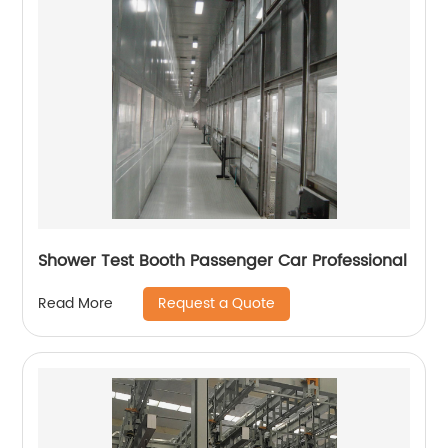
Shower Test Booth Passenger Car Professional
Request a Quote
Read More