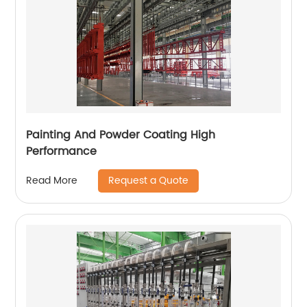
Painting And Powder Coating High
Performance
Request a Quote
Read More