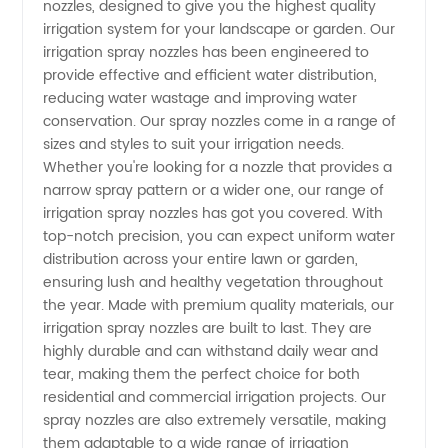
nozzles, designed to give you the highest quality
Spray
irrigation system for your landscape or garden. Our
irrigation spray nozzles has been engineered to
Nozzles
provide effective and efficient water distribution,
reducing water wastage and improving water
from a
conservation. Our spray nozzles come in a range of
sizes and styles to suit your irrigation needs.
Whether you're looking for a nozzle that provides a
Reliable
narrow spray pattern or a wider one, our range of
irrigation spray nozzles has got you covered. With
Manufacturer
top-notch precision, you can expect uniform water
distribution across your entire lawn or garden,
in China
ensuring lush and healthy vegetation throughout
the year. Made with premium quality materials, our
irrigation spray nozzles are built to last. They are
highly durable and can withstand daily wear and
tear, making them the perfect choice for both
residential and commercial irrigation projects. Our
spray nozzles are also extremely versatile, making
them adaptable to a wide range of irrigation