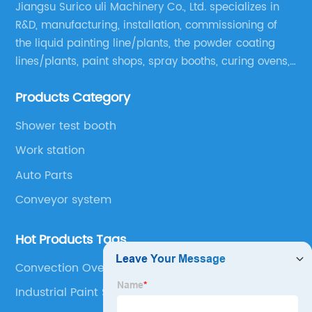
Jiangsu Surico uli Machinery Co., Ltd. specializes in
R&D, manufacturing, installation, commissioning of
the liquid painting line/plants, the powder coating
lines/plants, paint shops, spray booths, curing ovens,
blast rooms, shower tester booths, conveyor
Products Category
equipment etc.
Shower test booth
Work station
Auto Parts
Conveyor system
Hot Products Tags
Convection Oven Powder Coating
Industrial Paint Shop