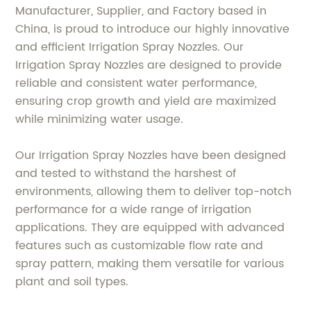
Manufacturer, Supplier, and Factory based in
China, is proud to introduce our highly innovative
and efficient Irrigation Spray Nozzles. Our
Irrigation Spray Nozzles are designed to provide
reliable and consistent water performance,
ensuring crop growth and yield are maximized
while minimizing water usage.
Our Irrigation Spray Nozzles have been designed
and tested to withstand the harshest of
environments, allowing them to deliver top-notch
performance for a wide range of irrigation
applications. They are equipped with advanced
features such as customizable flow rate and
spray pattern, making them versatile for various
plant and soil types.