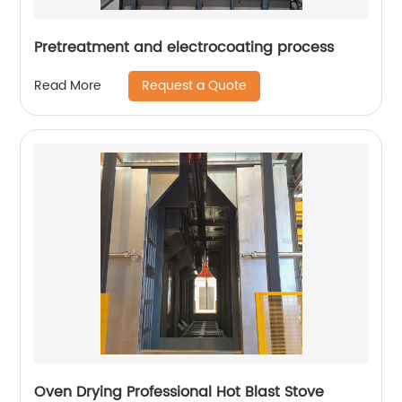
Pretreatment and electrocoating process
Request a Quote
Read More
Oven Drying Professional Hot Blast Stove