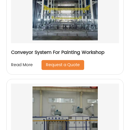
Conveyor System For Painting Workshop
Request a Quote
Read More