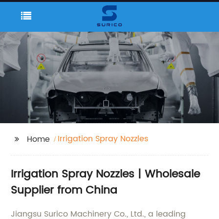
Irrigation Spray Nozzles
Home
Irrigation Spray Nozzles | Wholesale
Supplier from China
Jiangsu Surico Machinery Co., Ltd., a leading