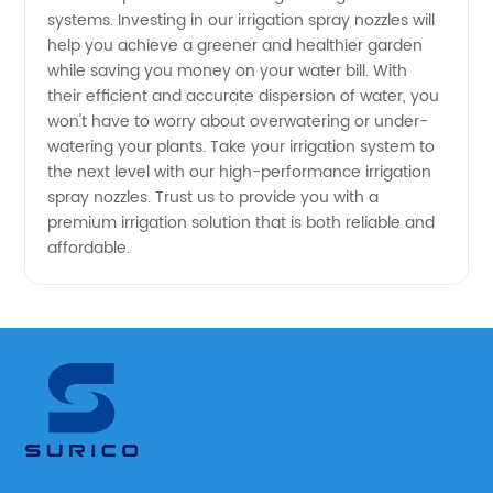
systems. Investing in our irrigation spray nozzles will
help you achieve a greener and healthier garden
while saving you money on your water bill. With
their efficient and accurate dispersion of water, you
won't have to worry about overwatering or under-
watering your plants. Take your irrigation system to
the next level with our high-performance irrigation
spray nozzles. Trust us to provide you with a
premium irrigation solution that is both reliable and
affordable.