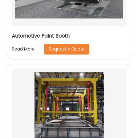
Automotive Paint Booth
Request a Quote
Read More