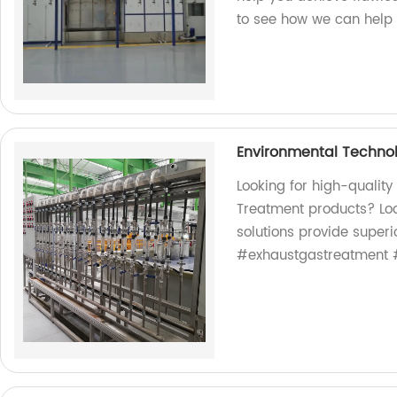
to see how we can help 
Environmental Techno
Looking for high-qualit
Treatment products? Loo
solutions provide superi
#exhaustgastreatment 