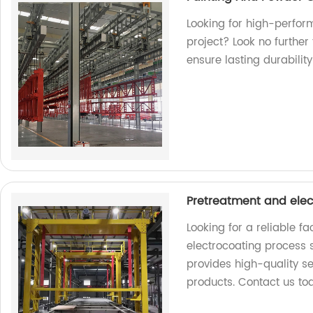
Looking for high-perfor
project? Look no further
ensure lasting durability
Pretreatment and elec
Looking for a reliable f
electrocoating process s
provides high-quality se
products. Contact us to