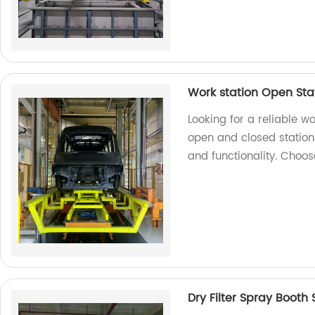
Work station Open Sta
Looking for a reliable w
open and closed station 
and functionality. Choo
Dry Filter Spray Booth