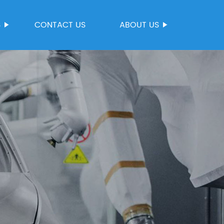
S
CONTACT US
ABOUT US