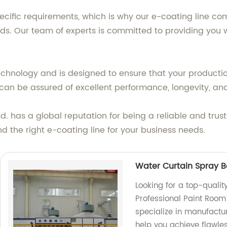
fic requirements, which is why our e-coating line comes
 Our team of experts is committed to providing you wit
echnology and is designed to ensure that your production
ou can be assured of excellent performance, longevity, 
td. has a global reputation for being a reliable and trus
nd the right e-coating line for your business needs.
Water Curtain Spray B
Looking for a top-quali
Professional Paint Room
specialize in manufactu
help you achieve flawles