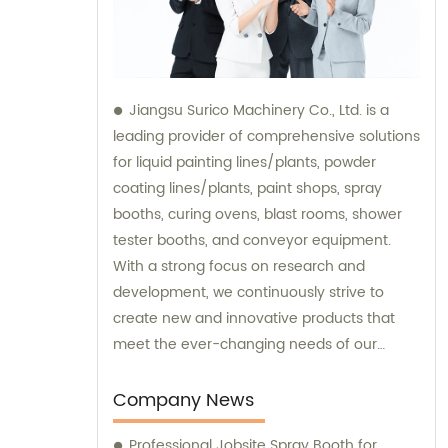
Jiangsu Surico Machinery Co., Ltd. is a
leading provider of comprehensive solutions
for liquid painting lines/plants, powder
coating lines/plants, paint shops, spray
booths, curing ovens, blast rooms, shower
tester booths, and conveyor equipment.
With a strong focus on research and
development, we continuously strive to
create new and innovative products that
meet the ever-changing needs of our
customers. Our team of experts provides
sales and consultation services to ensure
Company News
that our clients get the best possible
Professional Jobsite Spray Booth for