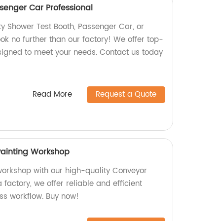
senger Car Professional
ty Shower Test Booth, Passenger Car, or
ok no further than our factory! We offer top-
signed to meet your needs. Contact us today
Read More
Request a Quote
Painting Workshop
orkshop with our high-quality Conveyor
 factory, we offer reliable and efficient
ss workflow. Buy now!