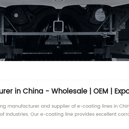
er in China - Wholesale | OEM | Expor
ding manufacturer and supplier of e-coating lines in Chi
of industries. Our e-coating line provides excellent cor