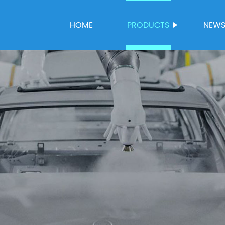
HOME
PRODUCTS
NEW