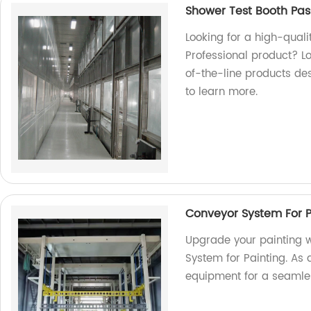
Shower Test Booth Pas
Looking for a high-quali
Professional product? Lo
of-the-line products de
to learn more.
Conveyor System For 
Upgrade your painting w
System for Painting. As a
equipment for a seamle