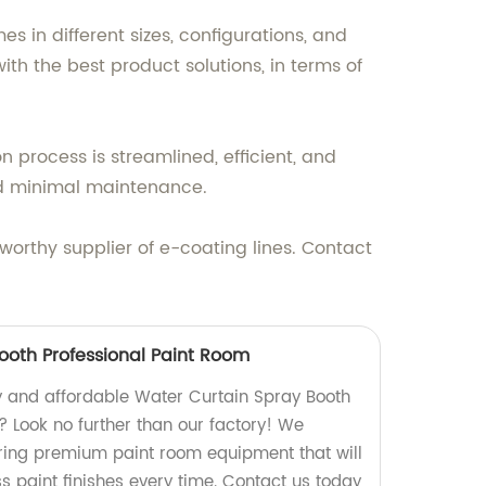
 in different sizes, configurations, and
h the best product solutions, in terms of
 process is streamlined, efficient, and
and minimal maintenance.
tworthy supplier of e-coating lines. Contact
ooth Professional Paint Room
ty and affordable Water Curtain Spray Booth
? Look no further than our factory! We
ring premium paint room equipment that will
s paint finishes every time. Contact us today