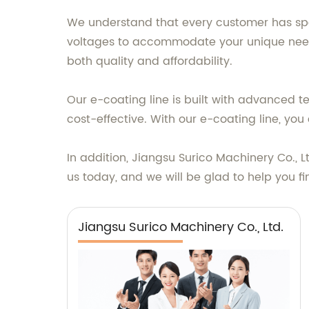
We understand that every customer has speci
voltages to accommodate your unique needs.
both quality and affordability.
Our e-coating line is built with advanced t
cost-effective. With our e-coating line, y
In addition, Jiangsu Surico Machinery Co., L
us today, and we will be glad to help you fi
Jiangsu Surico Machinery Co., Ltd.