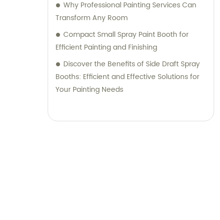
Why Professional Painting Services Can
Transform Any Room
Compact Small Spray Paint Booth for
Efficient Painting and Finishing
Discover the Benefits of Side Draft Spray
Booths: Efficient and Effective Solutions for
Your Painting Needs