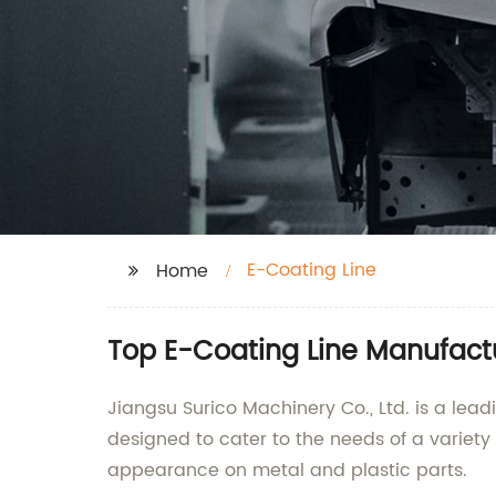
E-Coating Line
Home
Top E-Coating Line Manufactur
Jiangsu Surico Machinery Co., Ltd. is a lea
designed to cater to the needs of a variety 
appearance on metal and plastic parts.