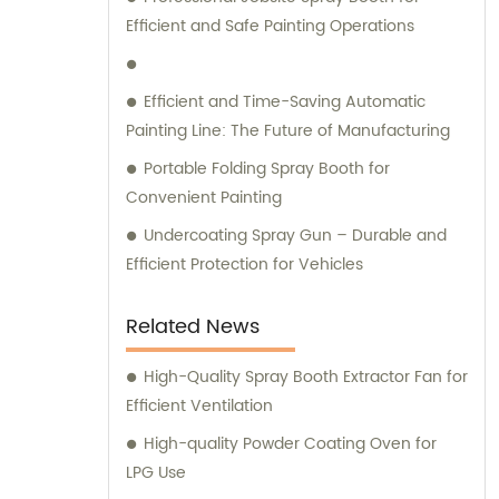
solutions tailored to their unique
Efficient and Safe Painting Operations
requirements. We specialize in
manufacturing, installation, and
commissioning of high-quality equipment
Efficient and Time-Saving Automatic
that is designed to deliver optimal
Painting Line: The Future of Manufacturing
performance and reliability. Contact us
Portable Folding Spray Booth for
today to learn more about our range of
Convenient Painting
product offerings and how we can help you
elevate your business to the next level.
Undercoating Spray Gun – Durable and
Efficient Protection for Vehicles
Related News
High-Quality Spray Booth Extractor Fan for
Efficient Ventilation
High-quality Powder Coating Oven for
LPG Use