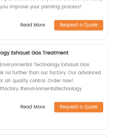
you improve your painting process!
Read More
Request a Quote
logy Exhaust Gas Treatment
y Environmental Technology Exhaust Gas
k no further than our factory. Our advanced
or air quality control. Order now!
#factory #environmentaltechnology
Read More
Request a Quote