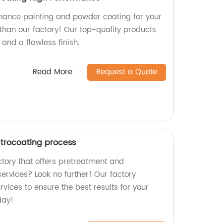
mance painting and powder coating for your
 than our factory! Our top-quality products
 and a flawless finish.
Read More
Request a Quote
trocoating process
actory that offers pretreatment and
ervices? Look no further! Our factory
rvices to ensure the best results for your
day!