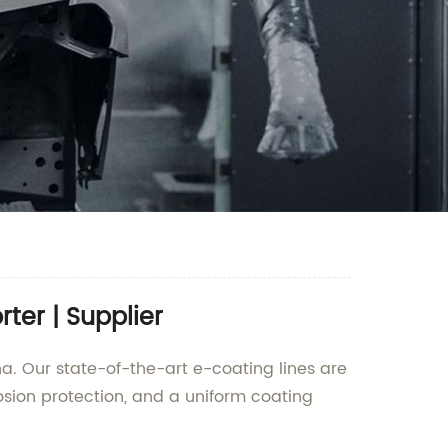
ter | Supplier
na. Our state-of-the-art e-coating lines are
rosion protection, and a uniform coating