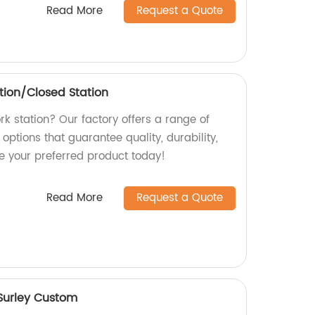
Read More
Request a Quote
tion/Closed Station
ork station? Our factory offers a range of
options that guarantee quality, durability,
se your preferred product today!
Read More
Request a Quote
 Surley Custom