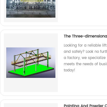
The Three-dimensional 
Looking for a reliable li
and safely? Look no furt
a factory, we specialize
meets the needs of busin
today!
Painting And Powder 