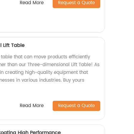
Read More
Request a Quote
Lift Table
ft table that can move products efficiently
her than our Three-dimensional Lift Table! As
 in creating high-quality equipment that
esses in various industries. Buy yours
Read More
Request a Quote
Coating High Performance