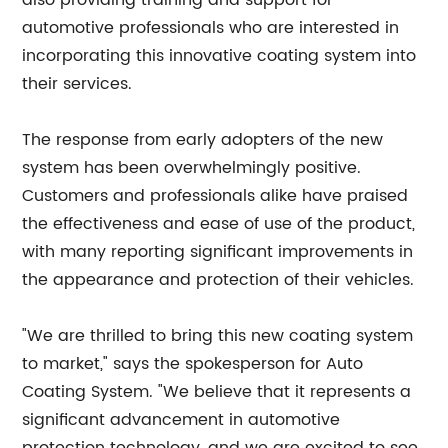
also providing training and support for
automotive professionals who are interested in
incorporating this innovative coating system into
their services.
The response from early adopters of the new
system has been overwhelmingly positive.
Customers and professionals alike have praised
the effectiveness and ease of use of the product,
with many reporting significant improvements in
the appearance and protection of their vehicles.
"We are thrilled to bring this new coating system
to market," says the spokesperson for Auto
Coating System. "We believe that it represents a
significant advancement in automotive