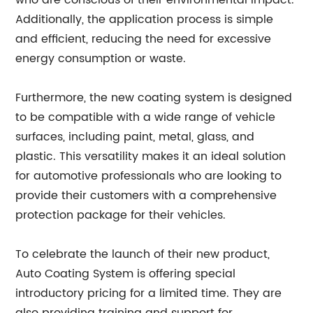
who are conscious of their environmental impact.
Additionally, the application process is simple
and efficient, reducing the need for excessive
energy consumption or waste.
Furthermore, the new coating system is designed
to be compatible with a wide range of vehicle
surfaces, including paint, metal, glass, and
plastic. This versatility makes it an ideal solution
for automotive professionals who are looking to
provide their customers with a comprehensive
protection package for their vehicles.
To celebrate the launch of their new product,
Auto Coating System is offering special
introductory pricing for a limited time. They are