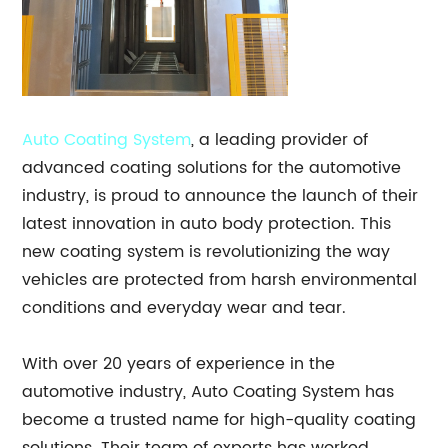
Auto
Coating System
, a leading provider of
advanced coating solutions for the automotive
industry, is proud to announce the launch of their
latest innovation in auto body protection. This
new coating system is revolutionizing the way
vehicles are protected from harsh environmental
conditions and everyday wear and tear.
With over 20 years of experience in the
automotive industry, Auto Coating System has
become a trusted name for high-quality coating