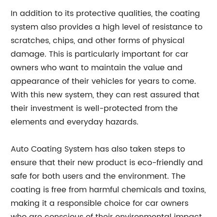
In addition to its protective qualities, the coating
system also provides a high level of resistance to
scratches, chips, and other forms of physical
damage. This is particularly important for car
owners who want to maintain the value and
appearance of their vehicles for years to come.
With this new system, they can rest assured that
their investment is well-protected from the
elements and everyday hazards.
Auto Coating System has also taken steps to
ensure that their new product is eco-friendly and
safe for both users and the environment. The
coating is free from harmful chemicals and toxins,
making it a responsible choice for car owners