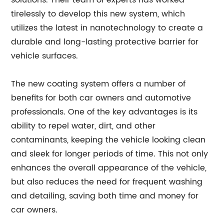
solutions. Their team of experts has worked
tirelessly to develop this new system, which
utilizes the latest in nanotechnology to create a
durable and long-lasting protective barrier for
vehicle surfaces.
The new coating system offers a number of
benefits for both car owners and automotive
professionals. One of the key advantages is its
ability to repel water, dirt, and other
contaminants, keeping the vehicle looking clean
and sleek for longer periods of time. This not only
enhances the overall appearance of the vehicle,
but also reduces the need for frequent washing
and detailing, saving both time and money for
car owners.