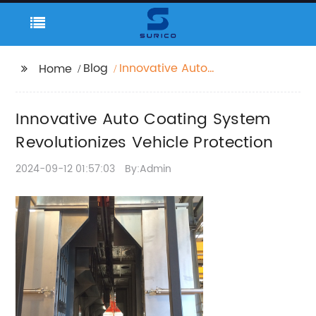
Blog
Innovative Auto
Home
Coating System
Revolutionizes Vehicle
Innovative Auto Coating System
Protection
Revolutionizes Vehicle Protection
2024-09-12 01:57:03
By:Admin