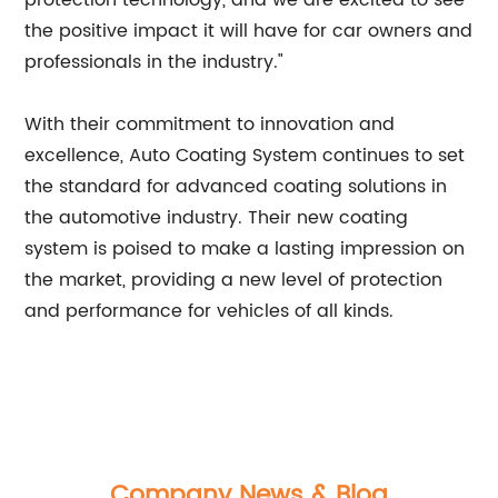
protection technology, and we are excited to see
the positive impact it will have for car owners and
professionals in the industry."
With their commitment to innovation and
excellence, Auto Coating System continues to set
the standard for advanced coating solutions in
the automotive industry. Their new coating
system is poised to make a lasting impression on
the market, providing a new level of protection
and performance for vehicles of all kinds.
Company News & Blog