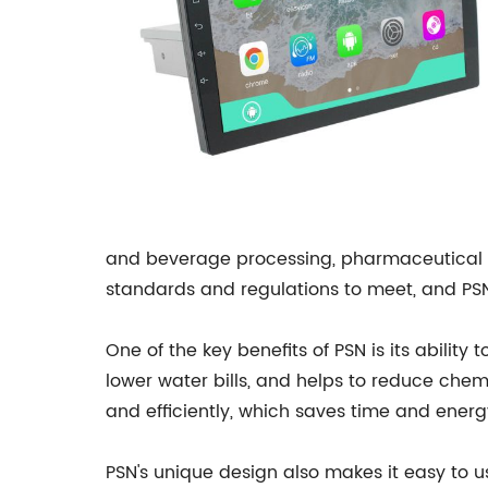
and beverage processing, pharmaceutical m
standards and regulations to meet, and PSN
One of the key benefits of PSN is its abilit
lower water bills, and helps to reduce chem
and efficiently, which saves time and energ
PSN's unique design also makes it easy to 