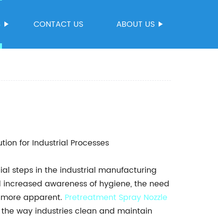
S
CONTACT US
ABOUT US
tion for Industrial Processes
al steps in the industrial manufacturing
d increased awareness of hygiene, the need
n more apparent.
Pretreatment
Spray Nozzle
d the way industries clean and maintain