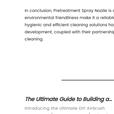
In conclusion, Pretreatment Spray Nozzle is 
environmental friendliness make it a reliabl
hygienic and efficient cleaning solutions h
development, coupled with their partnership
cleaning.
inting
The Ultimate Guide to Building a
DIY Airbrush Spray Booth
rs
Introducing the Ultimate DIY Airbrush