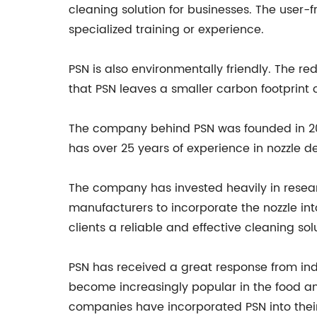
cleaning solution for businesses. The user-
specialized training or experience.
PSN is also environmentally friendly. The 
that PSN leaves a smaller carbon footprint
The company behind PSN was founded in 2013,
has over 25 years of experience in nozzle d
The company has invested heavily in resear
manufacturers to incorporate the nozzle int
clients a reliable and effective cleaning sol
PSN has received a great response from indu
become increasingly popular in the food an
companies have incorporated PSN into their c