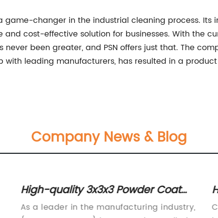
a game-changer in the industrial cleaning process. Its i
e and cost-effective solution for businesses. With the cur
as never been greater, and PSN offers just that. The co
 with leading manufacturers, has resulted in a product t
Company News & Blog
High-quality 3x3x3 Powder Coat
H
Oven for Efficient Coating Results
f
As a leader in the manufacturing industry,
C