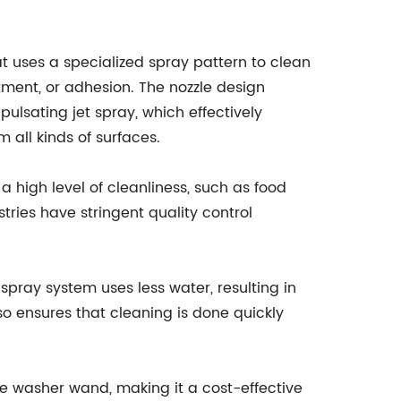
t uses a specialized spray pattern to clean
tment, or adhesion. The nozzle design
pulsating jet spray, which effectively
 all kinds of surfaces.
e a high level of cleanliness, such as food
ies have stringent quality control
spray system uses less water, resulting in
so ensures that cleaning is done quickly
re washer wand, making it a cost-effective