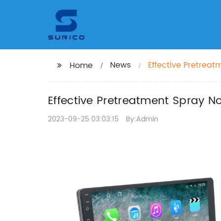
News
Effective Pretreat
Home
Effective Pretreatment Spray No
2023-09-25 03:03:15
By:Admin