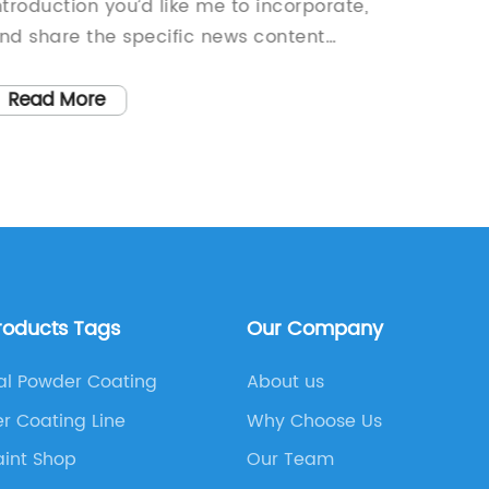
ntroduction you’d like me to incorporate,
introdu
nd share the specific news content
to the S
bout the Steam Spray Nozzle (without
draft a
he brand name). Once I have these
without
Read More
Read
etails, I will draft the 800-word news
rticle for you.
roducts Tags
Our Company
l Powder Coating
About us
r Coating Line
Why Choose Us
aint Shop
Our Team