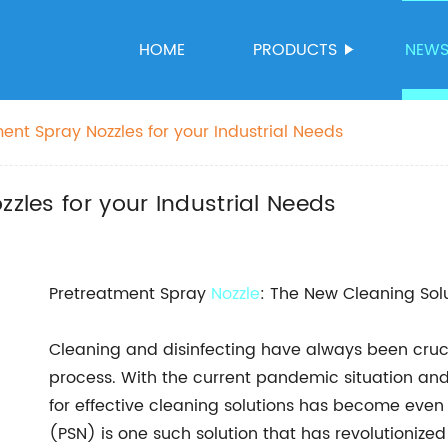
HOME
PRODUCTS
NEW
ment Spray Nozzles for your Industrial Needs
zzles for your Industrial Needs
Pretreatment Spray
Nozzle
: The New Cleaning Solu
Cleaning and disinfecting have always been cruci
process. With the current pandemic situation an
for effective cleaning solutions has become eve
(PSN) is one such solution that has revolutionize