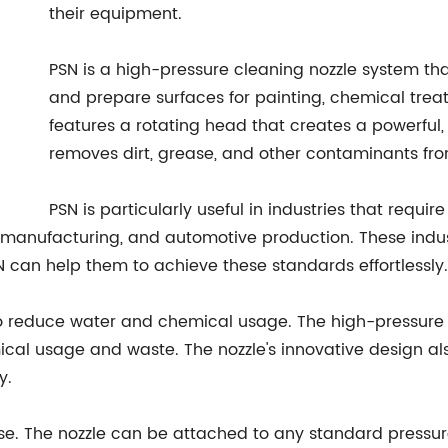
their equipment.
PSN is a high-pressure cleaning nozzle system tha
and prepare surfaces for painting, chemical trea
features a rotating head that creates a powerful, 
removes dirt, grease, and other contaminants from
PSN is particularly useful in industries that requir
anufacturing, and automotive production. These industr
 can help them to achieve these standards effortlessly.
y to reduce water and chemical usage. The high-pressure 
ical usage and waste. The nozzle's innovative design al
y.
use. The nozzle can be attached to any standard pressu