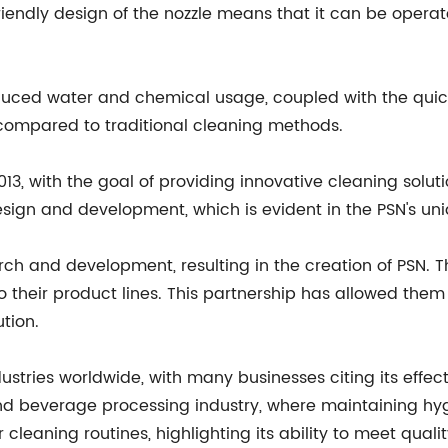
friendly design of the nozzle means that it can be opera
reduced water and chemical usage, coupled with the quic
 compared to traditional cleaning methods.
 with the goal of providing innovative cleaning solutio
esign and development, which is evident in the PSN's uni
ch and development, resulting in the creation of PSN. 
o their product lines. This partnership has allowed them
ution.
stries worldwide, with many businesses citing its effect
d beverage processing industry, where maintaining hygie
leaning routines, highlighting its ability to meet quali