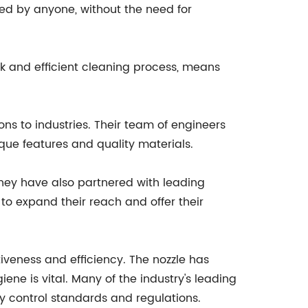
ted by anyone, without the need for
k and efficient cleaning process, means
ns to industries. Their team of engineers
que features and quality materials.
They have also partnered with leading
 to expand their reach and offer their
iveness and efficiency. The nozzle has
ne is vital. Many of the industry's leading
ty control standards and regulations.