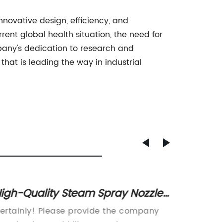
nnovative design, efficiency, and
rent global health situation, the need for
mpany's dedication to research and
hat is leading the way in industrial
igh-Quality Steam Spray Nozzle
Compa
or Efficient Industrial Use
for Ef
ertainly! Please provide the company
Certain