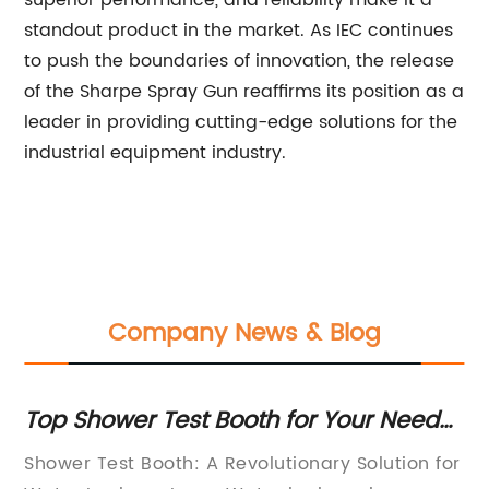
superior performance, and reliability make it a
standout product in the market. As IEC continues
to push the boundaries of innovation, the release
of the Sharpe Spray Gun reaffirms its position as a
leader in providing cutting-edge solutions for the
industrial equipment industry.
Company News & Blog
Top Shower Test Booth for Your Needs:
To
Find the Perfect Solution
in
Shower Test Booth: A Revolutionary Solution for
{C