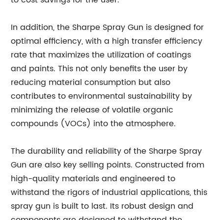
to cost savings for the user.
In addition, the Sharpe Spray Gun is designed for
optimal efficiency, with a high transfer efficiency
rate that maximizes the utilization of coatings
and paints. This not only benefits the user by
reducing material consumption but also
contributes to environmental sustainability by
minimizing the release of volatile organic
compounds (VOCs) into the atmosphere.
The durability and reliability of the Sharpe Spray
Gun are also key selling points. Constructed from
high-quality materials and engineered to
withstand the rigors of industrial applications, this
spray gun is built to last. Its robust design and