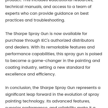
product. This includes educational resources,
technical manuals, and access to a team of
experts who can provide guidance on best
practices and troubleshooting.
The Sharpe Spray Gun is now available for
purchase through IEC's authorized distributors
and dealers. With its remarkable features and
performance capabilities, this spray gun is poised
to become a game-changer in the painting and
coating industry, setting a new standard for
excellence and efficiency.
In conclusion, the Sharpe Spray Gun represents a
significant leap forward in the evolution of spray
painting technology. Its advanced features,