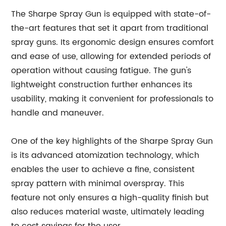
The Sharpe Spray Gun is equipped with state-of-
the-art features that set it apart from traditional
spray guns. Its ergonomic design ensures comfort
and ease of use, allowing for extended periods of
operation without causing fatigue. The gun's
lightweight construction further enhances its
usability, making it convenient for professionals to
handle and maneuver.
One of the key highlights of the Sharpe Spray Gun
is its advanced atomization technology, which
enables the user to achieve a fine, consistent
spray pattern with minimal overspray. This
feature not only ensures a high-quality finish but
also reduces material waste, ultimately leading