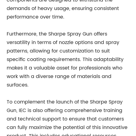
components are designed to withstand the
demands of heavy usage, ensuring consistent
performance over time.
Furthermore, the Sharpe Spray Gun offers
versatility in terms of nozzle options and spray
patterns, allowing for customization to suit
specific coating requirements. This adaptability
makes it a valuable asset for professionals who
work with a diverse range of materials and
surfaces.
To complement the launch of the Sharpe Spray
Gun, IEC is also offering comprehensive training
and technical support to ensure that customers
can fully maximize the potential of this innovative