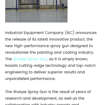
Industrial Equipment Company (IEC) announces
the release of its latest innovative product, the
new high-performance spray gun designed to
revolutionize the painting and coating industry.
The
Sharpe
Spray Gun
, as it is simply known,
boasts cutting-edge technology and top-notch
engineering to deliver superior results and
unparalleled performance.
The Sharpe Spray Gun is the result of years of
research and development, as well as the