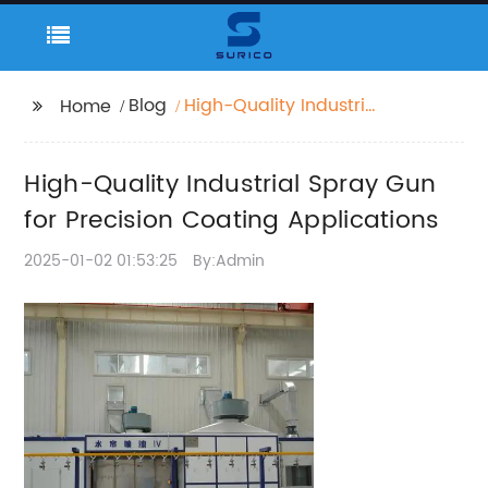
Blog
High-Quality Industrial
Home
Spray Gun for Precision
Coating Applications
High-Quality Industrial Spray Gun
for Precision Coating Applications
2025-01-02 01:53:25
By:Admin