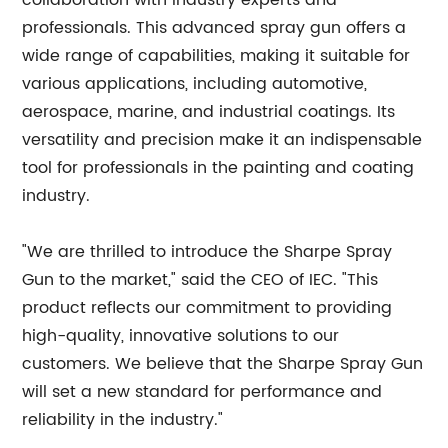
collaboration with industry experts and
professionals. This advanced spray gun offers a
wide range of capabilities, making it suitable for
various applications, including automotive,
aerospace, marine, and industrial coatings. Its
versatility and precision make it an indispensable
tool for professionals in the painting and coating
industry.
"We are thrilled to introduce the Sharpe Spray
Gun to the market," said the CEO of IEC. "This
product reflects our commitment to providing
high-quality, innovative solutions to our
customers. We believe that the Sharpe Spray Gun
will set a new standard for performance and
reliability in the industry."